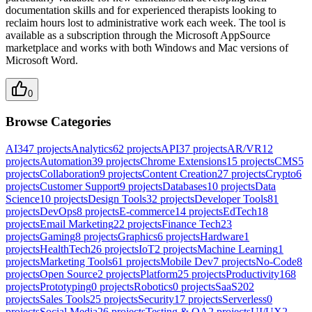
documentation skills and for experienced therapists looking to
reclaim hours lost to administrative work each week. The tool is
available as a subscription through the Microsoft AppSource
marketplace and works with both Windows and Mac versions of
Microsoft Word.
0
Browse Categories
AI
347
projects
Analytics
62
projects
API
37
projects
AR/VR
12
projects
Automation
39
projects
Chrome Extensions
15
projects
CMS
5
projects
Collaboration
9
projects
Content Creation
27
projects
Crypto
6
projects
Customer Support
9
projects
Databases
10
projects
Data
Science
10
projects
Design Tools
32
projects
Developer Tools
81
projects
DevOps
8
projects
E-commerce
14
projects
EdTech
18
projects
Email Marketing
22
projects
Finance Tech
23
projects
Gaming
8
projects
Graphics
6
projects
Hardware
1
projects
HealthTech
26
projects
IoT
2
projects
Machine Learning
1
projects
Marketing Tools
61
projects
Mobile Dev
7
projects
No-Code
8
projects
Open Source
2
projects
Platform
25
projects
Productivity
168
projects
Prototyping
0
projects
Robotics
0
projects
SaaS
202
projects
Sales Tools
25
projects
Security
17
projects
Serverless
0
projects
Social Media
26
projects
Testing & QA
2
projects
UI/UX
2