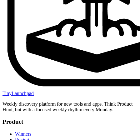
TinyLaunchpad
Weekly discovery platform for new tools and apps. Think Product
Hunt, but with a focused weekly rhythm every Monday.
Product
Winners
Pricing