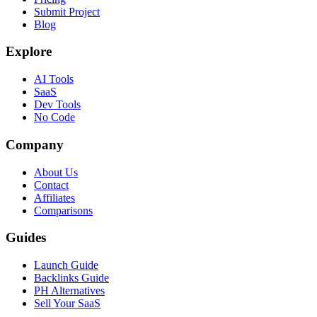
Submit Project
Blog
Explore
AI Tools
SaaS
Dev Tools
No Code
Company
About Us
Contact
Affiliates
Comparisons
Guides
Launch Guide
Backlinks Guide
PH Alternatives
Sell Your SaaS