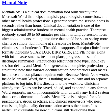
Mental Note
MentalNote is a clinical documentation tool built directly into
Microsoft Word that helps therapists, psychologists, counselors, and
other mental health professionals generate structured session notes in
seconds rather than hours. Clinical documentation is one of the
biggest administrative burdens in mental health practice. Therapists
routinely spend 30 to 60 minutes per client writing up session notes
after appointments, cutting into time that could be spent seeing more
clients or simply going home at a reasonable hour. MentalNote
eliminates that bottleneck. The add-in supports all major clinical note
formats including SOAP, DAP, BIRP, GIRP, and PIE notes, along
with intake assessments, treatment plans, progress notes, and
discharge summaries. Practitioners select their note type, input key
session details, and MentalNote generates a complete, professionally
structured note that follows documentation best practices and meets
insurance and compliance requirements. Because MentalNote works
inside Microsoft Word, there is nothing new to learn and no separate
platform to log into. It fits directly into the workflow clinicians
already use. Notes can be saved, edited, and exported in any format
Word supports, making it compatible with virtually any EHR system
that accepts document uploads. MentalNote is designed for solo
practitioners, group practices, and clinical supervisors who need
consistent, high-quality documentation across their team. It is
particularly valuable for new clinicians still developing their