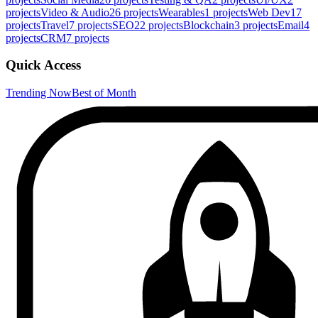
projects
Video & Audio
26
projects
Wearables
1
projects
Web Dev
17
projects
Travel
7
projects
SEO
22
projects
Blockchain
3
projects
Email
4
projects
CRM
7
projects
Quick Access
Trending Now
Best of Month