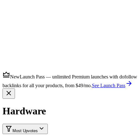
Submit
New
Launch Pass — unlimited Premium launches with dofollow
backlinks for all your products, from $49/mo.
See Launch Pass
Hardware
Most Upvotes