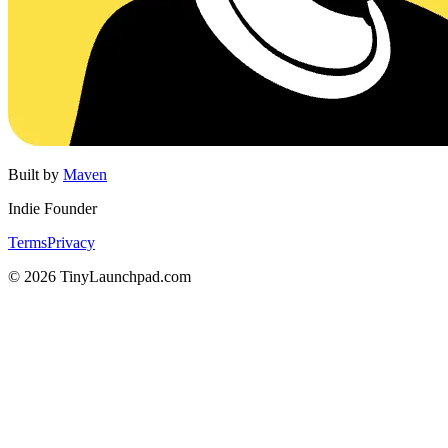
Built by
Maven
Indie Founder
Terms
Privacy
©
2026
TinyLaunchpad.com