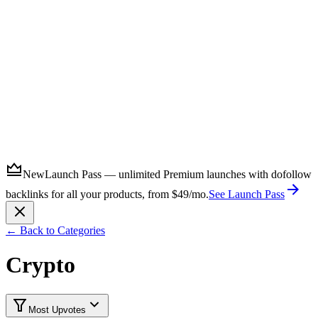
Submit
New
Launch Pass — unlimited Premium launches with dofollow
backlinks for all your products, from $49/mo.
See Launch Pass
← Back to Categories
Crypto
Most Upvotes