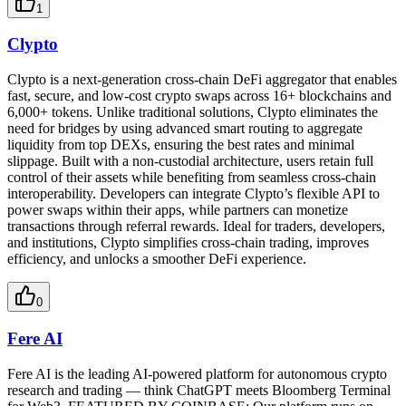
1
Clypto
Clypto is a next-generation cross-chain DeFi aggregator that enables
fast, secure, and low-cost crypto swaps across 16+ blockchains and
6,000+ tokens. Unlike traditional solutions, Clypto eliminates the
need for bridges by using advanced smart routing to aggregate
liquidity from top DEXs, ensuring the best rates and minimal
slippage. Built with a non-custodial architecture, users retain full
control of their assets while benefiting from seamless cross-chain
interoperability. Developers can integrate Clypto’s flexible API to
power swaps within their apps, while partners can monetize
transactions through referral rewards. Ideal for traders, developers,
and institutions, Clypto simplifies cross-chain trading, improves
efficiency, and unlocks a smoother DeFi experience.
0
Fere AI
Fere AI is the leading AI-powered platform for autonomous crypto
research and trading — think ChatGPT meets Bloomberg Terminal