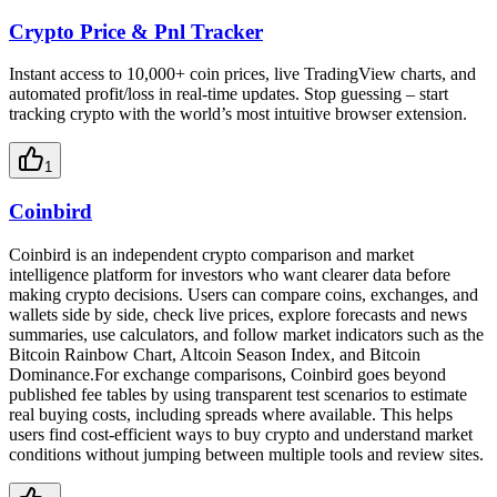
Crypto Price & Pnl Tracker
Instant access to 10,000+ coin prices, live TradingView charts, and
automated profit/loss in real-time updates. Stop guessing – start
tracking crypto with the world’s most intuitive browser extension.
1
Coinbird
Coinbird is an independent crypto comparison and market
intelligence platform for investors who want clearer data before
making crypto decisions. Users can compare coins, exchanges, and
wallets side by side, check live prices, explore forecasts and news
summaries, use calculators, and follow market indicators such as the
Bitcoin Rainbow Chart, Altcoin Season Index, and Bitcoin
Dominance.For exchange comparisons, Coinbird goes beyond
published fee tables by using transparent test scenarios to estimate
real buying costs, including spreads where available. This helps
users find cost-efficient ways to buy crypto and understand market
conditions without jumping between multiple tools and review sites.