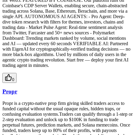
for Web3. FEATURED BY COINBASE: Our platform runs on
Coinbase's CDP Server Wallets, enabling secure, chain-abstracted
trading across Solana, Base, Ethereum, Berachain, and more via a
single API. AUTONOMOUS AI AGENTS: - Pro Agent: Deep-
dive token research with filters for themes, investors, chains and
trading data - Market Pulse Agent: Real-time sentiment analysis
from Twitter, Farcaster and 50+ news sources - Polymarket
Dashboard: Trending markets ranked by volume, social mentions
and AI — updated every 60 seconds VERIFIABLE AI: Partnered
with EigenAI for cryptographically-verified trading decisions — no
more black-box algorithms. Used by millions of daily users in the
agentic crypto trading revolution. Start free — deploy your first AI
trading agent in minutes.
0
Propr
Propr is a crypto-native prop firm giving skilled traders access to
funded capital without the usual opaque rules, hidden traps, or
confusing evaluation systems.Traders can qualify through a 1-step or
2-step evaluation and unlock up to $100K in funding to trade
perpetual futures, prediction markets, and Solana memecoins. Once
funded, traders keep up to 80% of their profits, with payouts