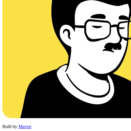
Built by
Maven