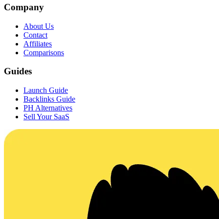
Company
About Us
Contact
Affiliates
Comparisons
Guides
Launch Guide
Backlinks Guide
PH Alternatives
Sell Your SaaS