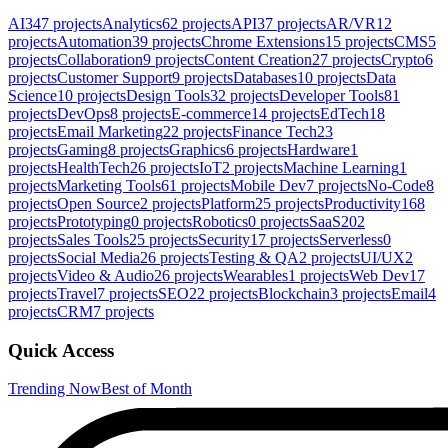
AI
347
projects
Analytics
62
projects
API
37
projects
AR/VR
12
projects
Automation
39
projects
Chrome Extensions
15
projects
CMS
5
projects
Collaboration
9
projects
Content Creation
27
projects
Crypto
6
projects
Customer Support
9
projects
Databases
10
projects
Data
Science
10
projects
Design Tools
32
projects
Developer Tools
81
projects
DevOps
8
projects
E-commerce
14
projects
EdTech
18
projects
Email Marketing
22
projects
Finance Tech
23
projects
Gaming
8
projects
Graphics
6
projects
Hardware
1
projects
HealthTech
26
projects
IoT
2
projects
Machine Learning
1
projects
Marketing Tools
61
projects
Mobile Dev
7
projects
No-Code
8
projects
Open Source
2
projects
Platform
25
projects
Productivity
168
projects
Prototyping
0
projects
Robotics
0
projects
SaaS
202
projects
Sales Tools
25
projects
Security
17
projects
Serverless
0
projects
Social Media
26
projects
Testing & QA
2
projects
UI/UX
2
projects
Video & Audio
26
projects
Wearables
1
projects
Web Dev
17
projects
Travel
7
projects
SEO
22
projects
Blockchain
3
projects
Email
4
projects
CRM
7
projects
Quick Access
Trending Now
Best of Month