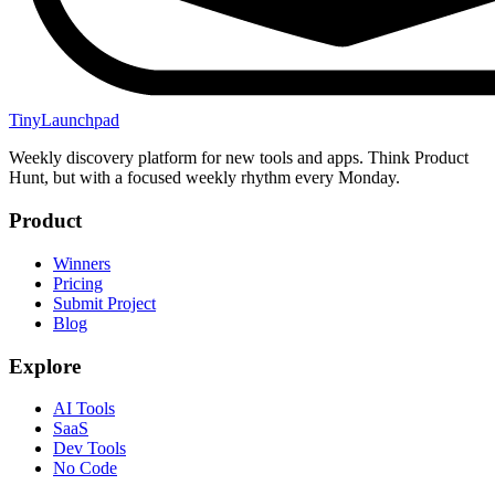
TinyLaunchpad
Weekly discovery platform for new tools and apps. Think Product
Hunt, but with a focused weekly rhythm every Monday.
Product
Winners
Pricing
Submit Project
Blog
Explore
AI Tools
SaaS
Dev Tools
No Code