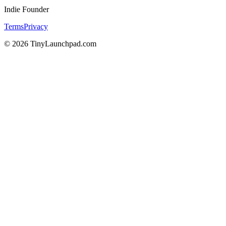
Indie Founder
Terms
Privacy
©
2026
TinyLaunchpad.com