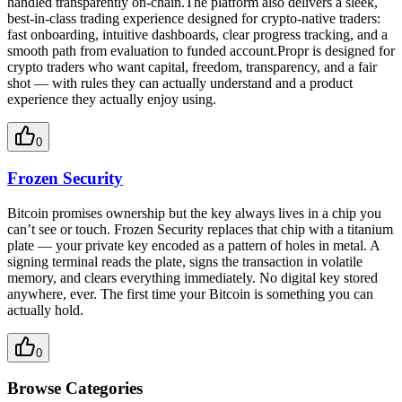
handled transparently on-chain.The platform also delivers a sleek,
best-in-class trading experience designed for crypto-native traders:
fast onboarding, intuitive dashboards, clear progress tracking, and a
smooth path from evaluation to funded account.Propr is designed for
crypto traders who want capital, freedom, transparency, and a fair
shot — with rules they can actually understand and a product
experience they actually enjoy using.
0
Frozen Security
Bitcoin promises ownership but the key always lives in a chip you
can’t see or touch. Frozen Security replaces that chip with a titanium
plate — your private key encoded as a pattern of holes in metal. A
signing terminal reads the plate, signs the transaction in volatile
memory, and clears everything immediately. No digital key stored
anywhere, ever. The first time your Bitcoin is something you can
actually hold.​​​​​​​​​​​​​​​​
0
Browse Categories