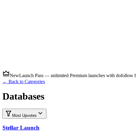
Submit
New
Launch Pass — unlimited Premium launches with dofollow ba
← Back to Categories
Databases
Most Upvotes
Stellar Launch