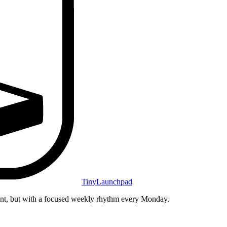
TinyLaunchpad
unt, but with a focused weekly rhythm every Monday.