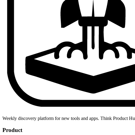
Weekly discovery platform for new tools and apps. Think Product H
Product