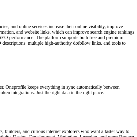
es, and online services increase their online visibility, improve
formation, and website links, which can improve search engine rankings
rm SEO performance. The platform supports both free and premium
O descriptions, multiple high-authority dofollow links, and tools to
mer, Oneprofile keeps everything in sync automatically between
n integrations. Just the right data in the right place.
s, builders, and curious internet explorers who want a faster way to
uctivity, Design, Development, Marketing, Learning, and more Browse