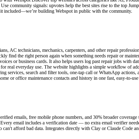
Use community signals: upvotes help the best sites rise to the top Jump s
sh it included—we’re building Webspot in public with the community.
ians, AC technicians, mechanics, carpenters, and other repair profession
quickly find the right person again when something needs repair or maint
ces or business cards. It also helps users log past repair jobs with dat
al for real everyday use. The website highlights a simple workflow of a
ing services, search and filter tools, one-tap call or WhatsApp actions,
me or office maintenance contacts and history in one fast, easy-to-use
rified emails, free mobile phone numbers, and 30% broader coverage th
. Every email includes a verification date — no extra email verifier ne
 can't afford bad data. Integrates directly with Clay or Claude Code a