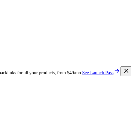
cklinks for all your products, from $49/mo.
See Launch Pass