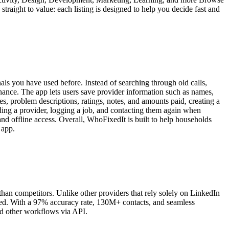
traight to value: each listing is designed to help you decide fast and
als you have used before. Instead of searching through old calls,
enance. The app lets users save provider information such as names,
es, problem descriptions, ratings, notes, and amounts paid, creating a
dding a provider, logging a job, and contacting them again when
 and offline access. Overall, WhoFixedIt is built to help households
 app.
an competitors. Unlike other providers that rely solely on LinkedIn
eded. With a 97% accuracy rate, 130M+ contacts, and seamless
nd other workflows via API.