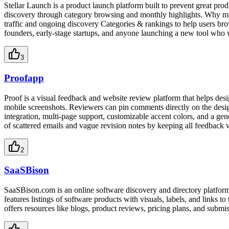
Stellar Launch is a product launch platform built to prevent great pro
discovery through category browsing and monthly highlights. Why mak
traffic and ongoing discovery Categories & rankings to help users br
founders, early-stage startups, and anyone launching a new tool who w
3
Proofapp
Proof is a visual feedback and website review platform that helps des
mobile screenshots. Reviewers can pin comments directly on the design,
integration, multi-page support, customizable accent colors, and a gen
of scattered emails and vague revision notes by keeping all feedback v
2
SaaSBison
SaaSBison.com is an online software discovery and directory platform 
features listings of software products with visuals, labels, and links to
offers resources like blogs, product reviews, pricing plans, and submis