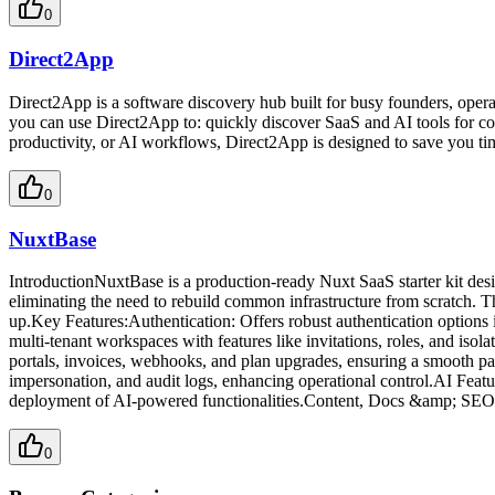
0
Direct2App
Direct2App is a software discovery hub built for busy founders, opera
you can use Direct2App to: quickly discover SaaS and AI tools for com
productivity, or AI workflows, Direct2App is designed to save you tim
0
NuxtBase
IntroductionNuxtBase is a production-ready Nuxt SaaS starter kit des
eliminating the need to rebuild common infrastructure from scratch. T
up.Key Features:Authentication: Offers robust authentication option
multi-tenant workspaces with features like invitations, roles, and isol
portals, invoices, webhooks, and plan upgrades, ensuring a smooth 
impersonation, and audit logs, enhancing operational control.AI Featu
deployment of AI-powered functionalities.Content, Docs &amp; SEO: I
0