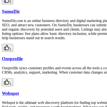
2
SumoDir
SumoDir.com is an online business directory and digital marketing plat
SEO, and attract new customers. On SumoDir, businesses can submit opt
and organic discovery by potential users and clients. Listings may a
listing options: free plans allow basic directory inclusion, while prem
help businesses stand out in search results.
1
Oneprofile
Oneprofile syncs customer profiles and events across all the tools a 
CRMs, analytics, support, marketing. When customer data changes anywhe
1
Webspot
Webspot is the ultimate web discovery platform for finding top website
find tools, guides, and resources worth bookmarking. What you can d