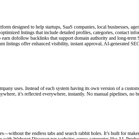
form designed to help startups, SaaS companies, local businesses, agenci
imized listings that include detailed profiles, categories, contact in
lso earn dofollow backlinks that support domain authority and long-te
ium listings offer enhanced visibility, instant approval, AI-generated SE
company uses. Instead of each system having its own version of a custo
re, it’s reflected everywhere, instantly. No manual pipelines, no broke
s—without the endless tabs and search rabbit holes. It’s built for maker
o with Webspot Discover top websites across categories like AI, Prod