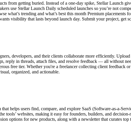
ducts from getting buried. Instead of a one-day spike, Stellar Launch g
ers use Stellar Launch Daily scheduled launches so you’re not competin
owse what’s trending and what’s best this month Premium placements for
ants visibility that lasts beyond launch day. Submit your project, get 
igners, developers, and their clients collaborate more efficiently. Upl
 reply in threads, attach files, and resolve feedback — all without nee
erous free tier. Whether you're a freelancer collecting client feedback 
isual, organized, and actionable.
that helps users find, compare, and explore SaaS (Software-as-a-Service
 the tools’ websites, making it easy for founders, builders, and decision-
sion options for new products, along with a newsletter that curates top 