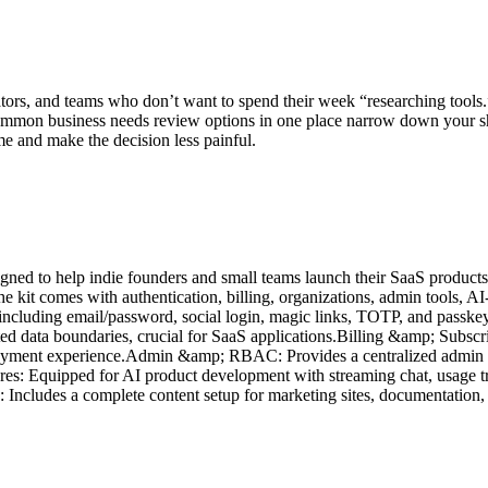
tors, and teams who don’t want to spend their week “researching tools.”
mon business needs review options in one place narrow down your shortl
e and make the decision less painful.
igned to help indie founders and small teams launch their SaaS products
he kit comes with authentication, billing, organizations, admin tools, 
s including email/password, social login, magic links, TOTP, and pass
ated data boundaries, crucial for SaaS applications.Billing &amp; Subscr
payment experience.Admin &amp; RBAC: Provides a centralized admin pa
res: Equipped for AI product development with streaming chat, usage tra
ncludes a complete content setup for marketing sites, documentation, a