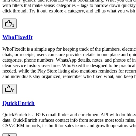
with filters that make sense: categories + tags to narrow down quickly 
click through Try it out, explore a category, and tell us what you wi
1
WhoFixedIt
WhoFixedIt is a simple app for keeping track of the plumbers, electric
chats, or receipts, users can store provider details in one place and 
categories, phone numbers, WhatsApp details, notes, and photos of invoi
clear service history over time. WhoFixedIt is designed to be practic
needed, while the Play Store listing also mentions reminders for recurr
and individuals stay organized, remember who fixed what, and keep ho
0
QuickEnrich
QuickEnrich is a B2B email finder and enrichment API with double-ve
data, QuickEnrich surfaces contact info from sources most tools miss
CSV/CRM imports, it's built for sales teams and growth operators who