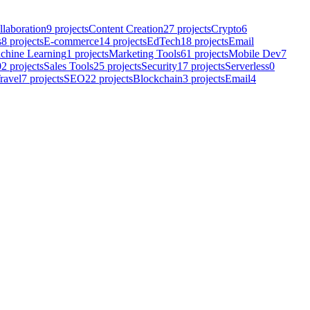
llaboration
9
projects
Content Creation
27
projects
Crypto
6
s
8
projects
E-commerce
14
projects
EdTech
18
projects
Email
chine Learning
1
projects
Marketing Tools
61
projects
Mobile Dev
7
02
projects
Sales Tools
25
projects
Security
17
projects
Serverless
0
ravel
7
projects
SEO
22
projects
Blockchain
3
projects
Email
4