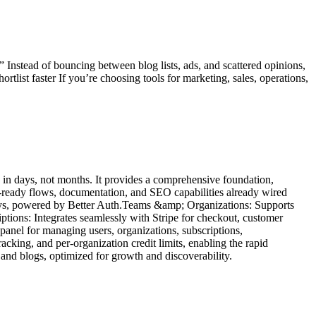
 Instead of bouncing between blog lists, ads, and scattered opinions,
ist faster If you’re choosing tools for marketing, sales, operations,
 in days, not months. It provides a comprehensive foundation,
AI-ready flows, documentation, and SEO capabilities already wired
keys, powered by Better Auth.Teams &amp; Organizations: Supports
iptions: Integrates seamlessly with Stripe for checkout, customer
nel for managing users, organizations, subscriptions,
cking, and per-organization credit limits, enabling the rapid
nd blogs, optimized for growth and discoverability.