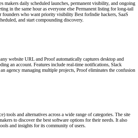
ives makers daily scheduled launches, permanent visibility, and ongoing
g in the same hour as everyone else Permanent listing for long-tail
 founders who want priority visibility Best forIndie hackers, SaaS
scheduled, and start compounding discovery.
oad any website URL and Proof automatically captures desktop and
ding an account. Features include real-time notifications, Slack
or an agency managing multiple projects, Proof eliminates the confusion
) tools and alternatives across a wide range of categories. The site
makers to discover the best software options for their needs. It also
tools and insights for its community of users.