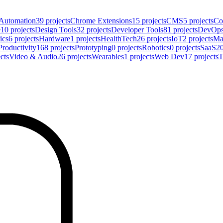
Automation
39
projects
Chrome Extensions
15
projects
CMS
5
projects
Co
e
10
projects
Design Tools
32
projects
Developer Tools
81
projects
DevOp
ics
6
projects
Hardware
1
projects
HealthTech
26
projects
IoT
2
projects
Ma
Productivity
168
projects
Prototyping
0
projects
Robotics
0
projects
SaaS
2
cts
Video & Audio
26
projects
Wearables
1
projects
Web Dev
17
projects
T