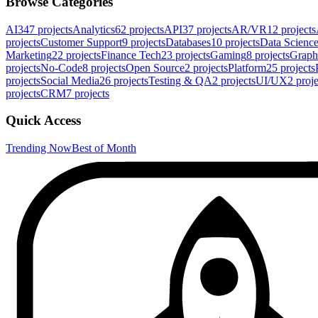
Browse Categories
AI
347
projects
Analytics
62
projects
API
37
projects
AR/VR
12
projects
projects
Customer Support
9
projects
Databases
10
projects
Data Scienc
Marketing
22
projects
Finance Tech
23
projects
Gaming
8
projects
Graph
projects
No-Code
8
projects
Open Source
2
projects
Platform
25
projects
projects
Social Media
26
projects
Testing & QA
2
projects
UI/UX
2
proje
projects
CRM
7
projects
Quick Access
Trending Now
Best of Month