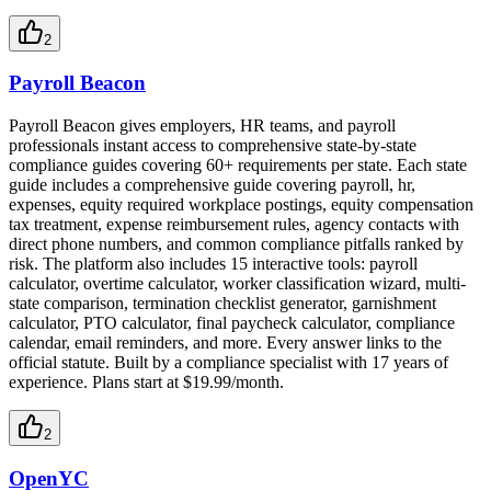
2
Payroll Beacon
Payroll Beacon gives employers, HR teams, and payroll
professionals instant access to comprehensive state-by-state
compliance guides covering 60+ requirements per state. Each state
guide includes a comprehensive guide covering payroll, hr,
expenses, equity required workplace postings, equity compensation
tax treatment, expense reimbursement rules, agency contacts with
direct phone numbers, and common compliance pitfalls ranked by
risk. The platform also includes 15 interactive tools: payroll
calculator, overtime calculator, worker classification wizard, multi-
state comparison, termination checklist generator, garnishment
calculator, PTO calculator, final paycheck calculator, compliance
calendar, email reminders, and more. Every answer links to the
official statute. Built by a compliance specialist with 17 years of
experience. Plans start at $19.99/month.
2
OpenYC