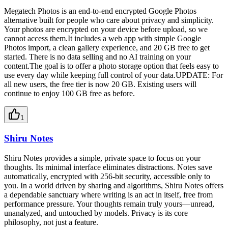
Megatech Photos is an end-to-end encrypted Google Photos
alternative built for people who care about privacy and simplicity.
Your photos are encrypted on your device before upload, so we
cannot access them.It includes a web app with simple Google
Photos import, a clean gallery experience, and 20 GB free to get
started. There is no data selling and no AI training on your
content.The goal is to offer a photo storage option that feels easy to
use every day while keeping full control of your data.UPDATE: For
all new users, the free tier is now 20 GB. Existing users will
continue to enjoy 100 GB free as before.
1
Shiru Notes
Shiru Notes provides a simple, private space to focus on your
thoughts. Its minimal interface eliminates distractions. Notes save
automatically, encrypted with 256-bit security, accessible only to
you. In a world driven by sharing and algorithms, Shiru Notes offers
a dependable sanctuary where writing is an act in itself, free from
performance pressure. Your thoughts remain truly yours—unread,
unanalyzed, and untouched by models. Privacy is its core
philosophy, not just a feature.