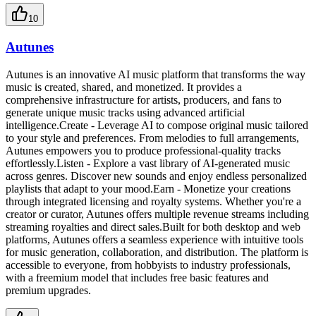
10
Autunes
Autunes is an innovative AI music platform that transforms the way
music is created, shared, and monetized. It provides a
comprehensive infrastructure for artists, producers, and fans to
generate unique music tracks using advanced artificial
intelligence.Create - Leverage AI to compose original music tailored
to your style and preferences. From melodies to full arrangements,
Autunes empowers you to produce professional-quality tracks
effortlessly.Listen - Explore a vast library of AI-generated music
across genres. Discover new sounds and enjoy endless personalized
playlists that adapt to your mood.Earn - Monetize your creations
through integrated licensing and royalty systems. Whether you're a
creator or curator, Autunes offers multiple revenue streams including
streaming royalties and direct sales.Built for both desktop and web
platforms, Autunes offers a seamless experience with intuitive tools
for music generation, collaboration, and distribution. The platform is
accessible to everyone, from hobbyists to industry professionals,
with a freemium model that includes free basic features and
premium upgrades.