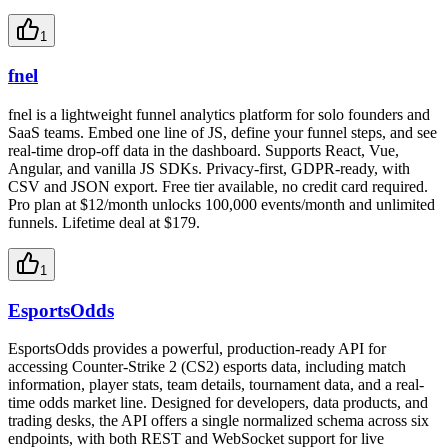
1
fnel
fnel is a lightweight funnel analytics platform for solo founders and
SaaS teams. Embed one line of JS, define your funnel steps, and see
real-time drop-off data in the dashboard. Supports React, Vue,
Angular, and vanilla JS SDKs. Privacy-first, GDPR-ready, with
CSV and JSON export. Free tier available, no credit card required.
Pro plan at $12/month unlocks 100,000 events/month and unlimited
funnels. Lifetime deal at $179.
1
EsportsOdds
EsportsOdds provides a powerful, production-ready API for
accessing Counter-Strike 2 (CS2) esports data, including match
information, player stats, team details, tournament data, and a real-
time odds market line. Designed for developers, data products, and
trading desks, the API offers a single normalized schema across six
endpoints, with both REST and WebSocket support for live