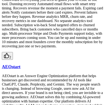
tool. Dunning recovery Automated email flows with smart retry
timing. Recovers revenue the moment a payment fails. Expiring card
alerts Notify customers before their card expires. Prevent failures
before they happen. Revenue analytics MRR, churn rate, and
recovery metrics in one dashboard. No separate analytics tool
needed. Subscription win-back Send targeted offers to churned
subscribers. Bring back customers who cancelled days or months
ago. Multi-processor Stripe and Dodo Payments support today, with
more processors coming soon. You can be up and running in under
10 minutes and most founders cover the monthly subscription fee by
recovering just one or two payments.
2
AEOstart
AEOstart is an Answer Engine Optimization platform that helps
businesses get discovered and recommended by AI tools like
ChatGPT, Claude, Perplexity, and Gemini. The way people search
is changing. Instead of browsing Google, users now ask AI for
direct answers. If your brand is not being cited, you are invisible to a
growing audience. AEOstart solves this by combining AI-powered
optimization with human expertise. Our platform delivers AI