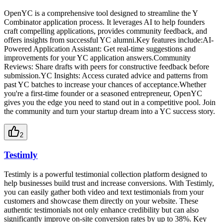
OpenYC is a comprehensive tool designed to streamline the Y
Combinator application process. It leverages AI to help founders
craft compelling applications, provides community feedback, and
offers insights from successful YC alumni.Key features include:AI-
Powered Application Assistant: Get real-time suggestions and
improvements for your YC application answers.Community
Reviews: Share drafts with peers for constructive feedback before
submission.YC Insights: Access curated advice and patterns from
past YC batches to increase your chances of acceptance.Whether
you're a first-time founder or a seasoned entrepreneur, OpenYC
gives you the edge you need to stand out in a competitive pool. Join
the community and turn your startup dream into a YC success story.
2
Testimly
Testimly is a powerful testimonial collection platform designed to
help businesses build trust and increase conversions. With Testimly,
you can easily gather both video and text testimonials from your
customers and showcase them directly on your website. These
authentic testimonials not only enhance credibility but can also
significantly improve on-site conversion rates by up to 38%. Key