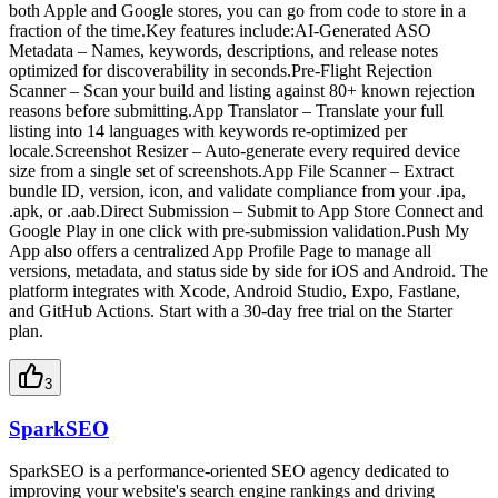
both Apple and Google stores, you can go from code to store in a
fraction of the time.Key features include:AI-Generated ASO
Metadata – Names, keywords, descriptions, and release notes
optimized for discoverability in seconds.Pre-Flight Rejection
Scanner – Scan your build and listing against 80+ known rejection
reasons before submitting.App Translator – Translate your full
listing into 14 languages with keywords re-optimized per
locale.Screenshot Resizer – Auto-generate every required device
size from a single set of screenshots.App File Scanner – Extract
bundle ID, version, icon, and validate compliance from your .ipa,
.apk, or .aab.Direct Submission – Submit to App Store Connect and
Google Play in one click with pre-submission validation.Push My
App also offers a centralized App Profile Page to manage all
versions, metadata, and status side by side for iOS and Android. The
platform integrates with Xcode, Android Studio, Expo, Fastlane,
and GitHub Actions. Start with a 30-day free trial on the Starter
plan.
3
SparkSEO
SparkSEO is a performance-oriented SEO agency dedicated to
improving your website's search engine rankings and driving