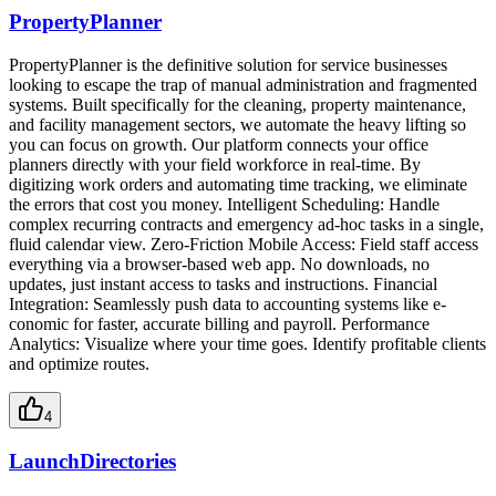
PropertyPlanner
PropertyPlanner is the definitive solution for service businesses
looking to escape the trap of manual administration and fragmented
systems. Built specifically for the cleaning, property maintenance,
and facility management sectors, we automate the heavy lifting so
you can focus on growth. Our platform connects your office
planners directly with your field workforce in real-time. By
digitizing work orders and automating time tracking, we eliminate
the errors that cost you money. Intelligent Scheduling: Handle
complex recurring contracts and emergency ad-hoc tasks in a single,
fluid calendar view. Zero-Friction Mobile Access: Field staff access
everything via a browser-based web app. No downloads, no
updates, just instant access to tasks and instructions. Financial
Integration: Seamlessly push data to accounting systems like e-
conomic for faster, accurate billing and payroll. Performance
Analytics: Visualize where your time goes. Identify profitable clients
and optimize routes.
4
LaunchDirectories