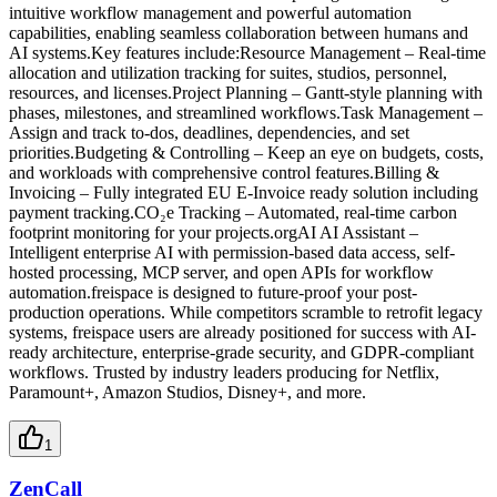
intuitive workflow management and powerful automation
capabilities, enabling seamless collaboration between humans and
AI systems.Key features include:Resource Management – Real-time
allocation and utilization tracking for suites, studios, personnel,
resources, and licenses.Project Planning – Gantt-style planning with
phases, milestones, and streamlined workflows.Task Management –
Assign and track to-dos, deadlines, dependencies, and set
priorities.Budgeting & Controlling – Keep an eye on budgets, costs,
and workloads with comprehensive control features.Billing &
Invoicing – Fully integrated EU E-Invoice ready solution including
payment tracking.CO₂e Tracking – Automated, real-time carbon
footprint monitoring for your projects.orgAI AI Assistant –
Intelligent enterprise AI with permission-based data access, self-
hosted processing, MCP server, and open APIs for workflow
automation.freispace is designed to future-proof your post-
production operations. While competitors scramble to retrofit legacy
systems, freispace users are already positioned for success with AI-
ready architecture, enterprise-grade security, and GDPR-compliant
workflows. Trusted by industry leaders producing for Netflix,
Paramount+, Amazon Studios, Disney+, and more.
1
ZenCall