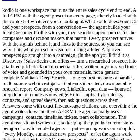
kōdlo is one workspace that runs the entire sales cycle end to end. A
full CRM with the agent present on every page, already loaded with
the context of whatever you're looking at.What kōdlo does:Your ICP
and your prospects, from a conversation — the agent builds your
Ideal Customer Profile with you, then searches open sources for the
companies and decision makers that match. Every prospect arrives
with the signals behind it and links to the sources, so you can see
why it fits what you sell instead of trusting a filter. Approved
prospects go straight into a campaign. (In the app you'll find it as
Discovery.)Sales decks and offers — turn a researched prospect into
a tailored pitch deck or commercial offer, written in your saved tone
of voice and grounded in your own materials, not a generic
template.Multitask Deep Search — one request becomes a parallel,
multi-source web investigation that ends in a cited, downloadable
research report. Company news, LinkedIn, open data — hours of
prep done in minutes.Knowledge Hub — upload your decks,
contracts, and spreadsheets, then ask questions across them.
Answers come with exact file-and-page citations, and everything the
agent writes draws on them.A CRM the agent actually uses —
campaigns, contacts, timelines, tickets, team collaboration. The
agent reads it and writes to it, so keeping the pipeline current stops
being a chore.Scheduled agents — put recurring work on autopilot:
"every Monday, summarize new prospects", or let the agent work
through thousands of CSV rows over hours or days.Works where