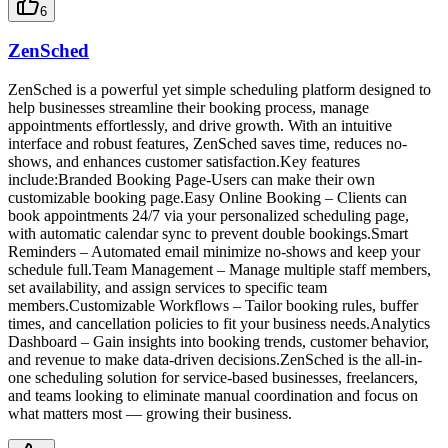
6
ZenSched
ZenSched is a powerful yet simple scheduling platform designed to
help businesses streamline their booking process, manage
appointments effortlessly, and drive growth. With an intuitive
interface and robust features, ZenSched saves time, reduces no-
shows, and enhances customer satisfaction.Key features
include:Branded Booking Page-Users can make their own
customizable booking page.Easy Online Booking – Clients can
book appointments 24/7 via your personalized scheduling page,
with automatic calendar sync to prevent double bookings.Smart
Reminders – Automated email minimize no-shows and keep your
schedule full.Team Management – Manage multiple staff members,
set availability, and assign services to specific team
members.Customizable Workflows – Tailor booking rules, buffer
times, and cancellation policies to fit your business needs.Analytics
Dashboard – Gain insights into booking trends, customer behavior,
and revenue to make data-driven decisions.ZenSched is the all-in-
one scheduling solution for service-based businesses, freelancers,
and teams looking to eliminate manual coordination and focus on
what matters most — growing their business.