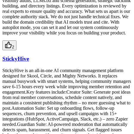
visibility audits, LLMs.txt and schema generation, strategic backlink
building, and directory listings. Every optimization is reviewed by
real experts to ensure quality and accuracy. What sets us apart is our
complete authority stack. We do not just handle technical fixes. We
build the domain credibility that AI models trust and cite. With
autopilot mode, you can set it and let our system continuously
improve your visibility while you focus on building your product.
2
StickyHive
StickyHive is an all-in-one AI community management platform
designed for Skool, Circle, and Mighty Networks. It replaces
manual busywork with smart systems, helping community managers
save 6-15 hours every week while improving member retention and
engagement.Key features include:Creator Suite: Generate post ideas
from real member conversations, schedule content natively, and
maintain a consistent publishing rhythm – no more guessing what to
post.Automation Suite: Set up onboarding flows, follow-up
sequences, churn prevention, and upsell campaigns with 15+
integrations (HubSpot, ActiveCampaign, Slack, etc.) – zero Zapier
needed.Guardian Suite: AI-powered moderation that automatically
detects spam, harassment, and churn signals. Get flagged issues