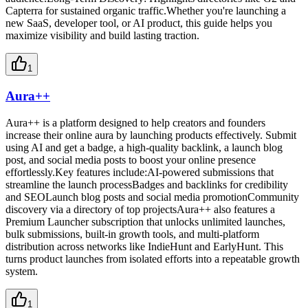
Capterra for sustained organic traffic.Whether you're launching a
new SaaS, developer tool, or AI product, this guide helps you
maximize visibility and build lasting traction.
1
Aura++
Aura++ is a platform designed to help creators and founders
increase their online aura by launching products effectively. Submit
using AI and get a badge, a high-quality backlink, a launch blog
post, and social media posts to boost your online presence
effortlessly.Key features include:AI-powered submissions that
streamline the launch processBadges and backlinks for credibility
and SEOLaunch blog posts and social media promotionCommunity
discovery via a directory of top projectsAura++ also features a
Premium Launcher subscription that unlocks unlimited launches,
bulk submissions, built-in growth tools, and multi-platform
distribution across networks like IndieHunt and EarlyHunt. This
turns product launches from isolated efforts into a repeatable growth
system.
1