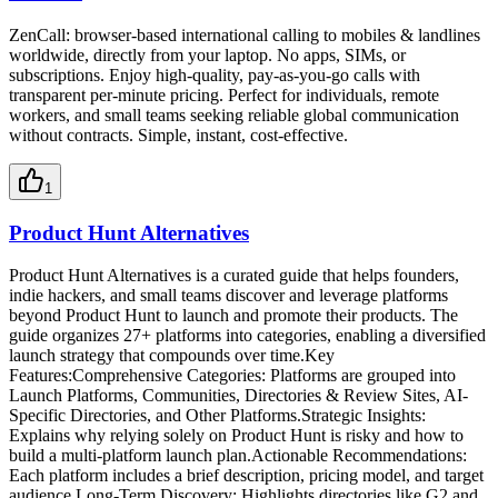
ZenCall: browser-based international calling to mobiles & landlines
worldwide, directly from your laptop. No apps, SIMs, or
subscriptions. Enjoy high-quality, pay-as-you-go calls with
transparent per-minute pricing. Perfect for individuals, remote
workers, and small teams seeking reliable global communication
without contracts. Simple, instant, cost-effective.
1
Product Hunt Alternatives
Product Hunt Alternatives is a curated guide that helps founders,
indie hackers, and small teams discover and leverage platforms
beyond Product Hunt to launch and promote their products. The
guide organizes 27+ platforms into categories, enabling a diversified
launch strategy that compounds over time.Key
Features:Comprehensive Categories: Platforms are grouped into
Launch Platforms, Communities, Directories & Review Sites, AI-
Specific Directories, and Other Platforms.Strategic Insights:
Explains why relying solely on Product Hunt is risky and how to
build a multi-platform launch plan.Actionable Recommendations:
Each platform includes a brief description, pricing model, and target
audience.Long-Term Discovery: Highlights directories like G2 and