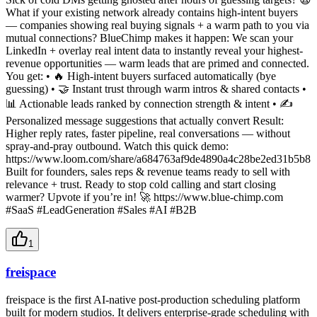
What if your existing network already contains high-intent buyers
— companies showing real buying signals + a warm path to you via
mutual connections? BlueChimp makes it happen: We scan your
LinkedIn + overlay real intent data to instantly reveal your highest-
revenue opportunities — warm leads that are primed and connected.
You get: • 🔥 High-intent buyers surfaced automatically (bye
guessing) • 🤝 Instant trust through warm intros & shared contacts •
📊 Actionable leads ranked by connection strength & intent • ✍️
Personalized message suggestions that actually convert Result:
Higher reply rates, faster pipeline, real conversations — without
spray-and-pray outbound. Watch this quick demo:
https://www.loom.com/share/a684763af9de4890a4c28be2ed31b5b8
Built for founders, sales reps & revenue teams ready to sell with
relevance + trust. Ready to stop cold calling and start closing
warmer? Upvote if you’re in! 🚀 https://www.blue-chimp.com
#SaaS #LeadGeneration #Sales #AI #B2B
1
freispace
freispace is the first AI-native post-production scheduling platform
built for modern studios. It delivers enterprise-grade scheduling with