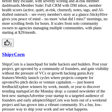
before they escalate, with severity scoring and at-risk member
dashboards.Member Suite: Full CRM with DM inbox, member
health scores (active, quiet, at-risk, churned), notes, tags, and AI-
drafted outreach – see every member's story at a glance.StickyHive
gives you peace of mind – no more 'what did I miss?' mornings, no
more scrolling feeds for hours. It scales from solo community
owners to agencies managing multiple communities, with plans
starting at $29/month.
2
ShipyCorn
ShipyCorn is a launchpad for indie hackers and builders. Post your
project, get upvoted by a community of founders, and gain visibility
without the pressure of VCs or growth hacking gurus.Key
features:Weekly launch cycles where projects compete for
upvotesNo pitch decks or venture capitalists — just honest
feedbackExplore winners by week, month, or year to discover
trending startupsGet the Monday drop: a curated newsletter of the
best new startupsAdvertise your startup to a targeted audience of
founders and early adoptersShipyCorn was born out of a weekend
project and has grown into a vibrant community. It's a fun, low-
pressure way to ship your work and see what happens.