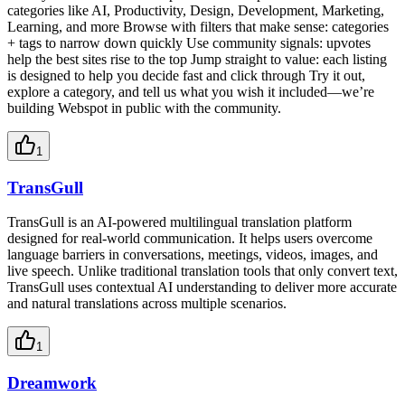
categories like AI, Productivity, Design, Development, Marketing,
Learning, and more Browse with filters that make sense: categories
+ tags to narrow down quickly Use community signals: upvotes
help the best sites rise to the top Jump straight to value: each listing
is designed to help you decide fast and click through Try it out,
explore a category, and tell us what you wish it included—we’re
building Webspot in public with the community.
1
TransGull
TransGull is an AI-powered multilingual translation platform
designed for real-world communication. It helps users overcome
language barriers in conversations, meetings, videos, images, and
live speech. Unlike traditional translation tools that only convert text,
TransGull uses contextual AI understanding to deliver more accurate
and natural translations across multiple scenarios.
1
Dreamwork