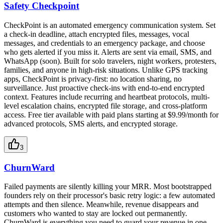
Safety Checkpoint
CheckPoint is an automated emergency communication system. Set
a check-in deadline, attach encrypted files, messages, vocal
messages, and credentials to an emergency package, and choose
who gets alerted if you miss it. Alerts are sent via email, SMS, and
WhatsApp (soon). Built for solo travelers, night workers, protesters,
families, and anyone in high-risk situations. Unlike GPS tracking
apps, CheckPoint is privacy-first: no location sharing, no
surveillance. Just proactive check-ins with end-to-end encrypted
context. Features include recurring and heartbeat protocols, multi-
level escalation chains, encrypted file storage, and cross-platform
access. Free tier available with paid plans starting at $9.99/month for
advanced protocols, SMS alerts, and encrypted storage.
3
ChurnWard
Failed payments are silently killing your MRR. Most bootstrapped
founders rely on their processor's basic retry logic: a few automated
attempts and then silence. Meanwhile, revenue disappears and
customers who wanted to stay are locked out permanently.
ChurnWard is everything you need to guard your revenue in one