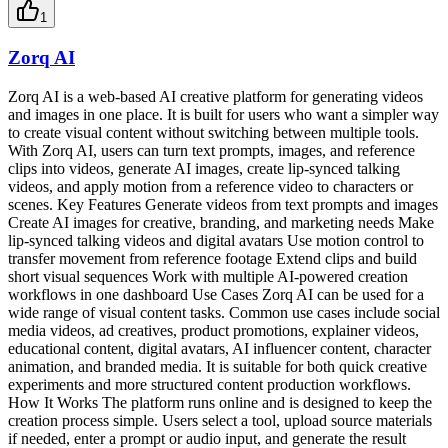
1
Zorq AI
Zorq AI is a web-based AI creative platform for generating videos
and images in one place. It is built for users who want a simpler way
to create visual content without switching between multiple tools.
With Zorq AI, users can turn text prompts, images, and reference
clips into videos, generate AI images, create lip-synced talking
videos, and apply motion from a reference video to characters or
scenes. Key Features Generate videos from text prompts and images
Create AI images for creative, branding, and marketing needs Make
lip-synced talking videos and digital avatars Use motion control to
transfer movement from reference footage Extend clips and build
short visual sequences Work with multiple AI-powered creation
workflows in one dashboard Use Cases Zorq AI can be used for a
wide range of visual content tasks. Common use cases include social
media videos, ad creatives, product promotions, explainer videos,
educational content, digital avatars, AI influencer content, character
animation, and branded media. It is suitable for both quick creative
experiments and more structured content production workflows.
How It Works The platform runs online and is designed to keep the
creation process simple. Users select a tool, upload source materials
if needed, enter a prompt or audio input, and generate the result