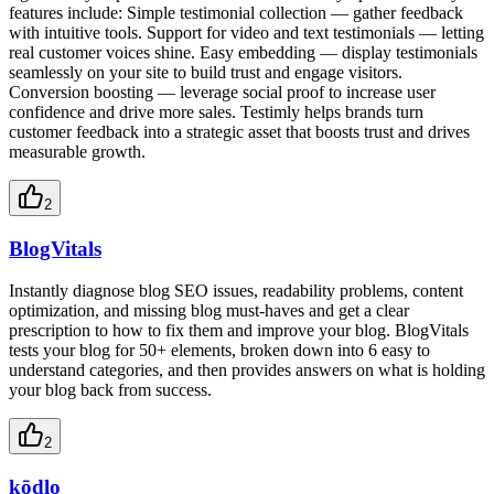
features include: Simple testimonial collection — gather feedback
with intuitive tools. Support for video and text testimonials — letting
real customer voices shine. Easy embedding — display testimonials
seamlessly on your site to build trust and engage visitors.
Conversion boosting — leverage social proof to increase user
confidence and drive more sales. Testimly helps brands turn
customer feedback into a strategic asset that boosts trust and drives
measurable growth.
2
BlogVitals
Instantly diagnose blog SEO issues, readability problems, content
optimization, and missing blog must-haves and get a clear
prescription to how to fix them and improve your blog. BlogVitals
tests your blog for 50+ elements, broken down into 6 easy to
understand categories, and then provides answers on what is holding
your blog back from success.
2
kōdlo