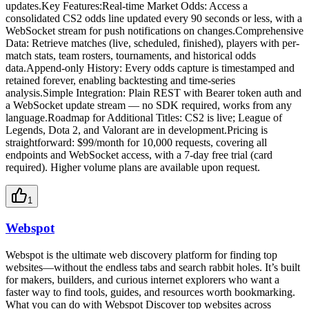
updates.Key Features:Real-time Market Odds: Access a
consolidated CS2 odds line updated every 90 seconds or less, with a
WebSocket stream for push notifications on changes.Comprehensive
Data: Retrieve matches (live, scheduled, finished), players with per-
match stats, team rosters, tournaments, and historical odds
data.Append-only History: Every odds capture is timestamped and
retained forever, enabling backtesting and time-series
analysis.Simple Integration: Plain REST with Bearer token auth and
a WebSocket update stream — no SDK required, works from any
language.Roadmap for Additional Titles: CS2 is live; League of
Legends, Dota 2, and Valorant are in development.Pricing is
straightforward: $99/month for 10,000 requests, covering all
endpoints and WebSocket access, with a 7-day free trial (card
required). Higher volume plans are available upon request.
1
Webspot
Webspot is the ultimate web discovery platform for finding top
websites—without the endless tabs and search rabbit holes. It’s built
for makers, builders, and curious internet explorers who want a
faster way to find tools, guides, and resources worth bookmarking.
What you can do with Webspot Discover top websites across