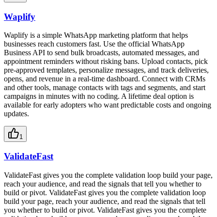
Waplify
Waplify is a simple WhatsApp marketing platform that helps
businesses reach customers fast. Use the official WhatsApp
Business API to send bulk broadcasts, automated messages, and
appointment reminders without risking bans. Upload contacts, pick
pre-approved templates, personalize messages, and track deliveries,
opens, and revenue in a real-time dashboard. Connect with CRMs
and other tools, manage contacts with tags and segments, and start
campaigns in minutes with no coding. A lifetime deal option is
available for early adopters who want predictable costs and ongoing
updates.
1
ValidateFast
ValidateFast gives you the complete validation loop build your page,
reach your audience, and read the signals that tell you whether to
build or pivot. ValidateFast gives you the complete validation loop
build your page, reach your audience, and read the signals that tell
you whether to build or pivot. ValidateFast gives you the complete