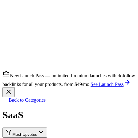
Submit
New
Launch Pass — unlimited Premium launches with dofollow
backlinks for all your products, from $49/mo.
See Launch Pass
← Back to Categories
SaaS
Most Upvotes