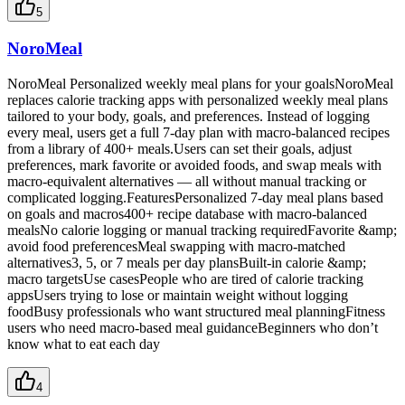
5
NoroMeal
NoroMeal Personalized weekly meal plans for your goalsNoroMeal
replaces calorie tracking apps with personalized weekly meal plans
tailored to your body, goals, and preferences. Instead of logging
every meal, users get a full 7-day plan with macro-balanced recipes
from a library of 400+ meals.Users can set their goals, adjust
preferences, mark favorite or avoided foods, and swap meals with
macro-equivalent alternatives — all without manual tracking or
complicated logging.FeaturesPersonalized 7-day meal plans based
on goals and macros400+ recipe database with macro-balanced
mealsNo calorie logging or manual tracking requiredFavorite &amp;
avoid food preferencesMeal swapping with macro-matched
alternatives3, 5, or 7 meals per day plansBuilt-in calorie &amp;
macro targetsUse casesPeople who are tired of calorie tracking
appsUsers trying to lose or maintain weight without logging
foodBusy professionals who want structured meal planningFitness
users who need macro-based meal guidanceBeginners who don’t
know what to eat each day
4