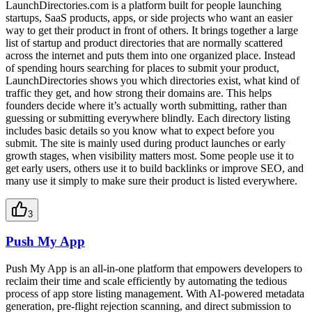
LaunchDirectories.com is a platform built for people launching
startups, SaaS products, apps, or side projects who want an easier
way to get their product in front of others. It brings together a large
list of startup and product directories that are normally scattered
across the internet and puts them into one organized place. Instead
of spending hours searching for places to submit your product,
LaunchDirectories shows you which directories exist, what kind of
traffic they get, and how strong their domains are. This helps
founders decide where it’s actually worth submitting, rather than
guessing or submitting everywhere blindly. Each directory listing
includes basic details so you know what to expect before you
submit. The site is mainly used during product launches or early
growth stages, when visibility matters most. Some people use it to
get early users, others use it to build backlinks or improve SEO, and
many use it simply to make sure their product is listed everywhere.
3
Push My App
Push My App is an all-in-one platform that empowers developers to
reclaim their time and scale efficiently by automating the tedious
process of app store listing management. With AI-powered metadata
generation, pre-flight rejection scanning, and direct submission to