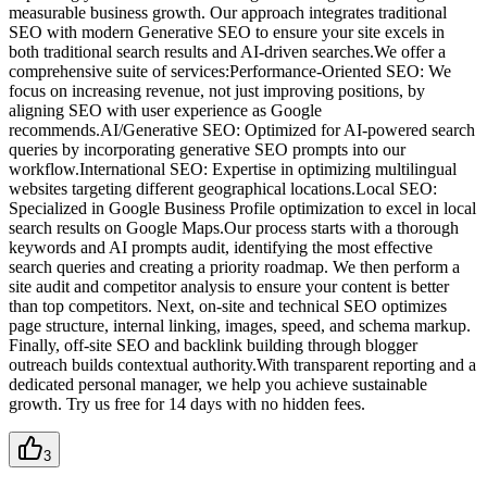
measurable business growth. Our approach integrates traditional
SEO with modern Generative SEO to ensure your site excels in
both traditional search results and AI-driven searches.We offer a
comprehensive suite of services:Performance-Oriented SEO: We
focus on increasing revenue, not just improving positions, by
aligning SEO with user experience as Google
recommends.AI/Generative SEO: Optimized for AI-powered search
queries by incorporating generative SEO prompts into our
workflow.International SEO: Expertise in optimizing multilingual
websites targeting different geographical locations.Local SEO:
Specialized in Google Business Profile optimization to excel in local
search results on Google Maps.Our process starts with a thorough
keywords and AI prompts audit, identifying the most effective
search queries and creating a priority roadmap. We then perform a
site audit and competitor analysis to ensure your content is better
than top competitors. Next, on-site and technical SEO optimizes
page structure, internal linking, images, speed, and schema markup.
Finally, off-site SEO and backlink building through blogger
outreach builds contextual authority.With transparent reporting and a
dedicated personal manager, we help you achieve sustainable
growth. Try us free for 14 days with no hidden fees.
3