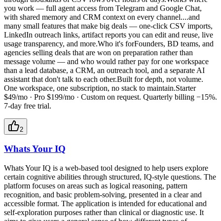
you work — full agent access from Telegram and Google Chat,
with shared memory and CRM context on every channel....and
many small features that make big deals — one-click CSV imports,
LinkedIn outreach links, artifact reports you can edit and reuse, live
usage transparency, and more.Who it's forFounders, BD teams, and
agencies selling deals that are won on preparation rather than
message volume — and who would rather pay for one workspace
than a lead database, a CRM, an outreach tool, and a separate AI
assistant that don't talk to each other.Built for depth, not volume.
One workspace, one subscription, no stack to maintain.Starter
$49/mo · Pro $199/mo · Custom on request. Quarterly billing −15%.
7-day free trial.
2
Whats Your IQ
Whats Your IQ is a web-based tool designed to help users explore
certain cognitive abilities through structured, IQ-style questions. The
platform focuses on areas such as logical reasoning, pattern
recognition, and basic problem-solving, presented in a clear and
accessible format. The application is intended for educational and
self-exploration purposes rather than clinical or diagnostic use. It