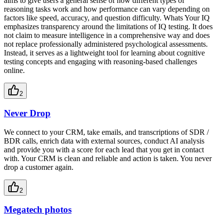
aims to give users a general sense of how different types of
reasoning tasks work and how performance can vary depending on
factors like speed, accuracy, and question difficulty. Whats Your IQ
emphasizes transparency around the limitations of IQ testing. It does
not claim to measure intelligence in a comprehensive way and does
not replace professionally administered psychological assessments.
Instead, it serves as a lightweight tool for learning about cognitive
testing concepts and engaging with reasoning-based challenges
online.
2
Never Drop
We connect to your CRM, take emails, and transcriptions of SDR /
BDR calls, enrich data with external sources, conduct AI analysis
and provide you with a score for each lead that you get in contact
with. Your CRM is clean and reliable and action is taken. You never
drop a customer again.
2
Megatech photos