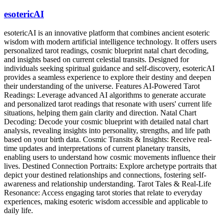
esotericAI
esotericAI is an innovative platform that combines ancient esoteric
wisdom with modern artificial intelligence technology. It offers users
personalized tarot readings, cosmic blueprint natal chart decoding,
and insights based on current celestial transits. Designed for
individuals seeking spiritual guidance and self-discovery, esotericAI
provides a seamless experience to explore their destiny and deepen
their understanding of the universe. Features AI-Powered Tarot
Readings: Leverage advanced AI algorithms to generate accurate
and personalized tarot readings that resonate with users' current life
situations, helping them gain clarity and direction. Natal Chart
Decoding: Decode your cosmic blueprint with detailed natal chart
analysis, revealing insights into personality, strengths, and life path
based on your birth data. Cosmic Transits & Insights: Receive real-
time updates and interpretations of current planetary transits,
enabling users to understand how cosmic movements influence their
lives. Destined Connection Portraits: Explore archetype portraits that
depict your destined relationships and connections, fostering self-
awareness and relationship understanding. Tarot Tales & Real-Life
Resonance: Access engaging tarot stories that relate to everyday
experiences, making esoteric wisdom accessible and applicable to
daily life.