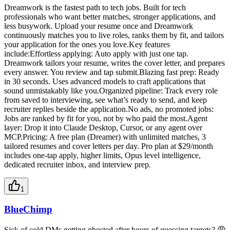
Dreamwork is the fastest path to tech jobs. Built for tech
professionals who want better matches, stronger applications, and
less busywork. Upload your resume once and Dreamwork
continuously matches you to live roles, ranks them by fit, and tailors
your application for the ones you love.Key features
include:Effortless applying: Auto apply with just one tap.
Dreamwork tailors your resume, writes the cover letter, and prepares
every answer. You review and tap submit.Blazing fast prep: Ready
in 30 seconds. Uses advanced models to craft applications that
sound unmistakably like you.Organized pipeline: Track every role
from saved to interviewing, see what’s ready to send, and keep
recruiter replies beside the application.No ads, no promoted jobs:
Jobs are ranked by fit for you, not by who paid the most.Agent
layer: Drop it into Claude Desktop, Cursor, or any agent over
MCP.Pricing: A free plan (Dreamer) with unlimited matches, 3
tailored resumes and cover letters per day. Pro plan at $29/month
includes one-tap apply, higher limits, Opus level intelligence,
dedicated recruiter inbox, and interview prep.
1
BlueChimp
Sick of cold DMs getting ghosted after hours of guessing targets? 😩