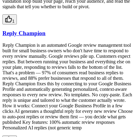
validation loop build your page, reach your audience, and read the
signals that tell you whether to build or pivot.
1
Reply Champion
Reply Champion is an automated Google review management tool
built for small business owners who don't have time to respond to
every review manually. Google reviews pile up. Customers expect
replies. But between running your business and everything else on
your plate, responding to reviews falls to the bottom of the list.
That's a problem — 97% of consumers read business replies to
reviews, and 88% prefer businesses that respond to all of them.
Reply Champion fixes this by connecting to your Google Business
Profile and automatically generating personalized, context-aware
responses to every new review. No templates. No copy-paste. Each
reply is unique and tailored to what the customer actually wrote.
How it works: Connect your Google Business Profile in a few
clicks AI generates a thoughtful reply for every new review Choose
to auto-post replies or review them first — you decide what gets
published Key features: 100% automatic review responses
Personalized AI replies (not generic temp