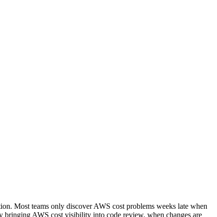
ction. Most teams only discover AWS cost problems weeks late when
s by bringing AWS cost visibility into code review, when changes are