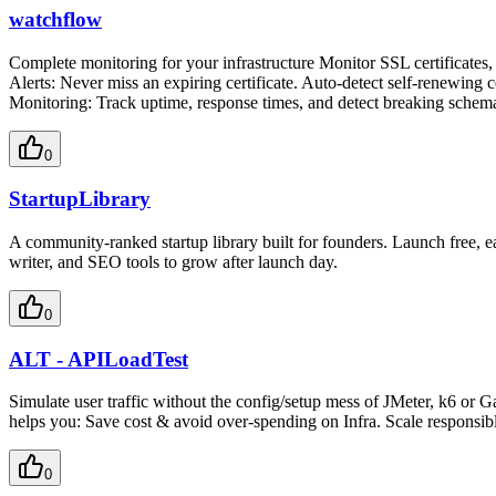
watchflow
Complete monitoring for your infrastructure Monitor SSL certificates
Alerts: Never miss an expiring certificate. Auto-detect self-renewin
Monitoring: Track uptime, response times, and detect breaking schem
0
StartupLibrary
A community-ranked startup library built for founders. Launch free, e
writer, and SEO tools to grow after launch day.
0
ALT - APILoadTest
Simulate user traffic without the config/setup mess of JMeter, k6 or 
helps you: Save cost & avoid over-spending on Infra. Scale responsib
0