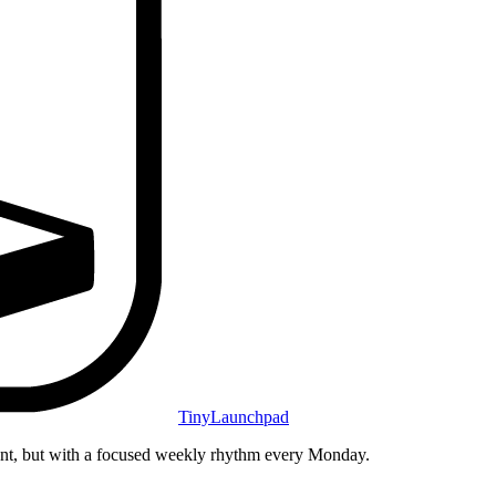
TinyLaunchpad
unt, but with a focused weekly rhythm every Monday.