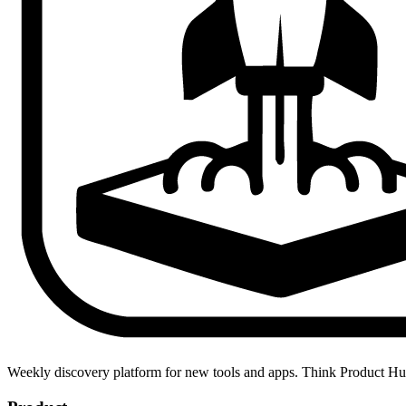
Weekly discovery platform for new tools and apps. Think Product H