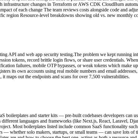
with infrastructure changes in Terraform or AWS CDK CloudBurn automat
st impact of each change The team reviews costs alongside code and adj
cific region Resource-level breakdowns showing old vs. new monthly cos
mating API and web app security testing.The problem we kept running int
ession tokens, record brittle login flows, or share user credentials. When
erification failures, mobile OTP bypasses, or weak tokens which make up 
isters its own accounts using real mobile numbers and email addresses
it maps out the endpoints and scans for over 7,500 vulnerabilities.
aS boilerplates and starter kits — pre-built codebases developers can us
ss different languages and frameworks (like Next.js, React, Laravel, Dj
 project. Most boilerplates listed include common SaaS functionality suc
s — whether solo makers, startups, or small teams — can save lots of ti
rplates are and how to choose the best one, acting as both a resource an