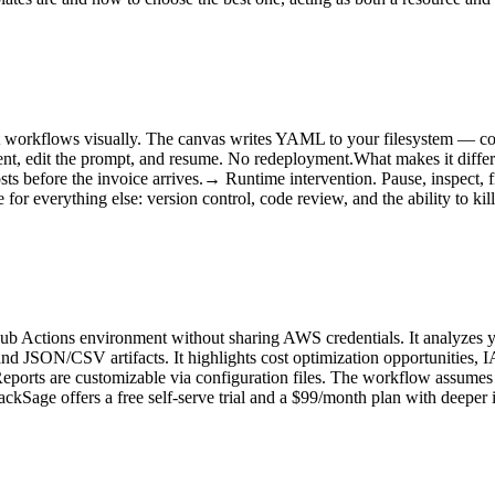
orkflows visually. The canvas writes YAML to your filesystem — commi
gent, edit the prompt, and resume. No redeployment.What makes it diff
sts before the invoice arrives.→ Runtime intervention. Pause, inspect, 
for everything else: version control, code review, and the ability to ki
Hub Actions environment without sharing AWS credentials. It analyzes yo
d JSON/CSV artifacts. It highlights cost optimization opportunities, I
eports are customizable via configuration files. The workflow assumes 
tackSage offers a free self-serve trial and a $99/month plan with deeper