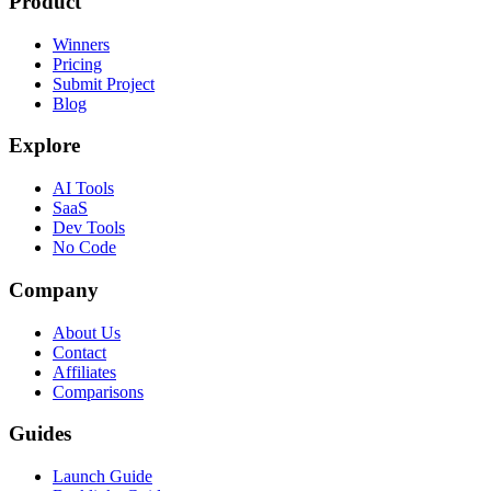
Product
Winners
Pricing
Submit Project
Blog
Explore
AI Tools
SaaS
Dev Tools
No Code
Company
About Us
Contact
Affiliates
Comparisons
Guides
Launch Guide