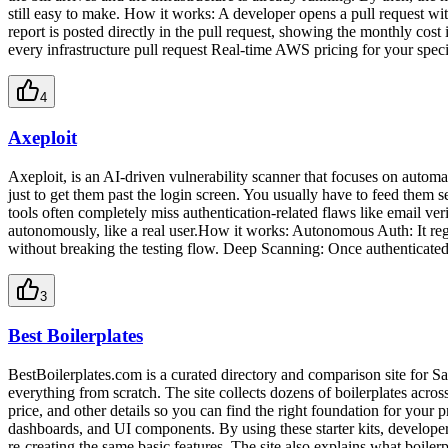
still easy to make. How it works: A developer opens a pull request 
report is posted directly in the pull request, showing the monthly co
every infrastructure pull request Real-time AWS pricing for your spe
4
Axeploit
Axeploit, is an AI-driven vulnerability scanner that focuses on auto
just to get them past the login screen. You usually have to feed them s
tools often completely miss authentication-related flaws like email v
autonomously, like a real user.How it works: Autonomous Auth: It reg
without breaking the testing flow. Deep Scanning: Once authenticated, 
3
Best Boilerplates
BestBoilerplates.com is a curated directory and comparison site for Sa
everything from scratch. The site collects dozens of boilerplates acro
price, and other details so you can find the right foundation for your
dashboards, and UI components. By using these starter kits, developer
re-creating the same basic features. The site also explains what boile