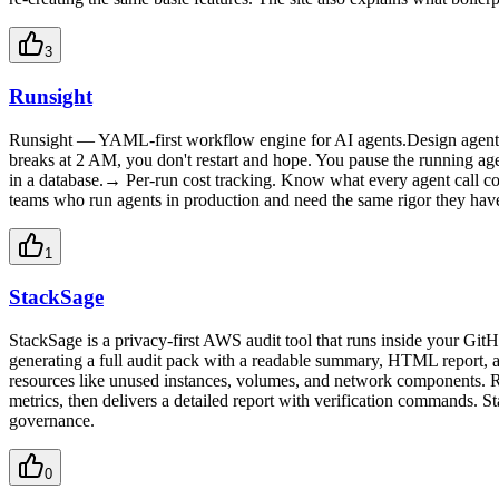
3
Runsight
Runsight — YAML-first workflow engine for AI agents.Design agent w
breaks at 2 AM, you don't restart and hope. You pause the running a
in a database.→ Per-run cost tracking. Know what every agent call co
teams who run agents in production and need the same rigor they have 
1
StackSage
StackSage is a privacy-first AWS audit tool that runs inside your Git
generating a full audit pack with a readable summary, HTML report, an
resources like unused instances, volumes, and network components. R
metrics, then delivers a detailed report with verification commands. S
governance.
0