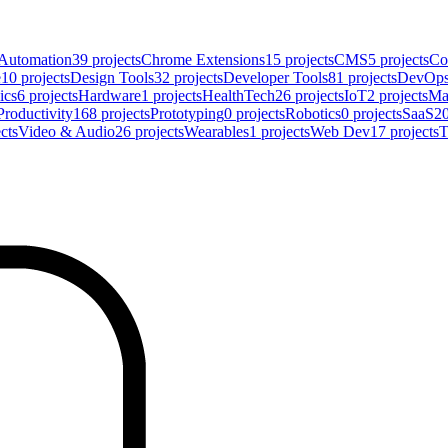
Automation
39
projects
Chrome Extensions
15
projects
CMS
5
projects
Co
e
10
projects
Design Tools
32
projects
Developer Tools
81
projects
DevOp
ics
6
projects
Hardware
1
projects
HealthTech
26
projects
IoT
2
projects
Ma
Productivity
168
projects
Prototyping
0
projects
Robotics
0
projects
SaaS
2
cts
Video & Audio
26
projects
Wearables
1
projects
Web Dev
17
projects
T