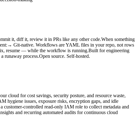
t it, diff it, review it in PRs like any other code.When something
erent:→ Git-native. Workflows are YAML files in your repo, not rows
fix, resume — while the workflow is running.Built for engineering
ll a runaway process.Open source. Self-hosted.
ur cloud for cost savings, security posture, and resource waste,
AM hygiene issues, exposure risks, encryption gaps, and idle
a customer-controlled read-only IAM role to collect metadata and
 insights and recurring automated audits for continuous cloud