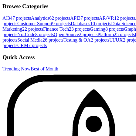
Browse Categories
AI
347
projects
Analytics
62
projects
API
37
projects
AR/VR
12
projects
projects
Customer Support
9
projects
Databases
10
projects
Data Scienc
Marketing
22
projects
Finance Tech
23
projects
Gaming
8
projects
Graph
projects
No-Code
8
projects
Open Source
2
projects
Platform
25
projects
projects
Social Media
26
projects
Testing & QA
2
projects
UI/UX
2
proje
projects
CRM
7
projects
Quick Access
Trending Now
Best of Month