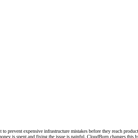
o prevent expensive infrastructure mistakes before they reach produ
he money is spent and fixing the issue is painful. CloudBurn changes thi