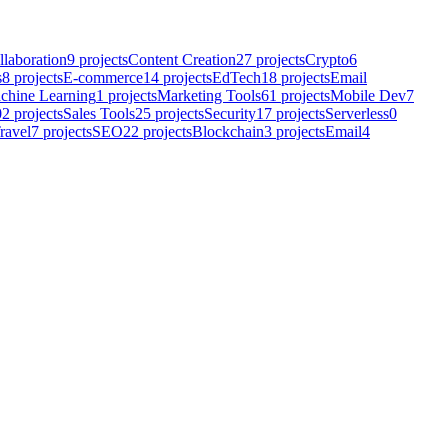
llaboration
9
projects
Content Creation
27
projects
Crypto
6
s
8
projects
E-commerce
14
projects
EdTech
18
projects
Email
chine Learning
1
projects
Marketing Tools
61
projects
Mobile Dev
7
02
projects
Sales Tools
25
projects
Security
17
projects
Serverless
0
ravel
7
projects
SEO
22
projects
Blockchain
3
projects
Email
4