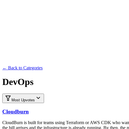
Submit
← Back to Categories
DevOps
Most Upvotes
Cloudburn
CloudBurn is built for teams using Terraform or AWS CDK who want t
the bill arrives and the infrastructure is already running. By then, t