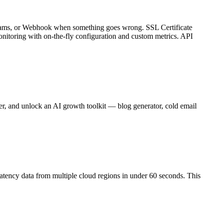
, Teams, or Webhook when something goes wrong. SSL Certificate
nitoring with on-the-fly configuration and custom metrics. API
er, and unlock an AI growth toolkit — blog generator, cold email
latency data from multiple cloud regions in under 60 seconds. This