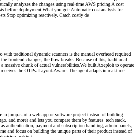
ically analyzes the changes using real-time AWS pricing A cost
usts before deployment What you get: Automatic cost analysis for
ts Stop optimizing reactively. Catch costly de
o with traditional dynamic scanners is the manual overhead required
 the frontend changes, the flow breaks. Because of this, traditional
a massive chunk of actual vulnerabilities.We built Axeploit to operate
, receives the OTPs. Layout-Aware: The agent adapts in real-time
e to jump-start a web app or software project instead of building
ango, and more) and lets you compare them by features, tech stack,
h as authentication, payment and subscription handling, admin panels,
me and focus on building the unique parts of their product instead of
d decision-making