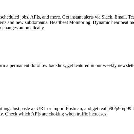
, scheduled jobs, APIs, and more. Get instant alerts via Slack, Email
g certs and new subdomains. Heartbeat Monitoring: Dynamic heartbeat mo
a changes automatically.
arn a permanent dofollow backlink, get featured in our weekly newslett
Gatling. Just paste a cURL or import Postman, and get real p90/p95/p99 
ly. Check which APIs are choking when traffic increases