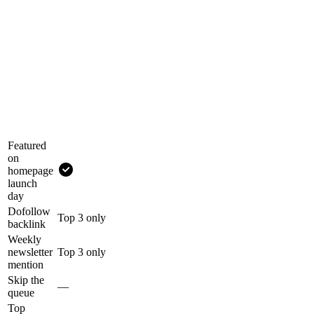
Featured
on
homepage
launch
day
Dofollow
Top 3 only
backlink
Weekly
newsletter
Top 3 only
mention
Skip the
—
queue
Top