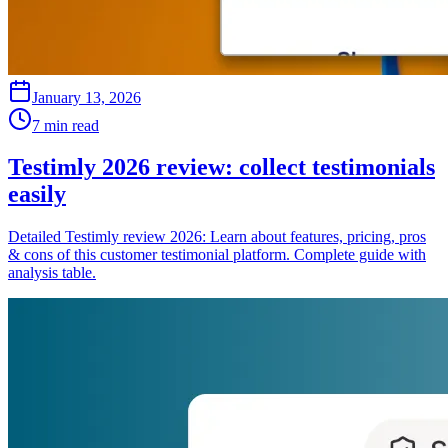
January 13, 2026
7 min read
Testimly 2026 review: collect testimonials
easily
Detailed Testimly review 2026: Learn about features, pricing, pros
& cons of this customer testimonial platform. Complete guide with
analysis table.