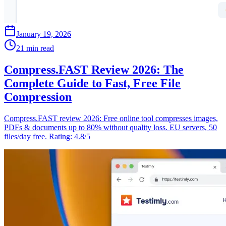
January 19, 2026
21 min read
Compress.FAST Review 2026: The
Complete Guide to Fast, Free File
Compression
Compress.FAST review 2026: Free online tool compresses images,
PDFs & documents up to 80% without quality loss. EU servers, 50
files/day free. Rating: 4.8/5