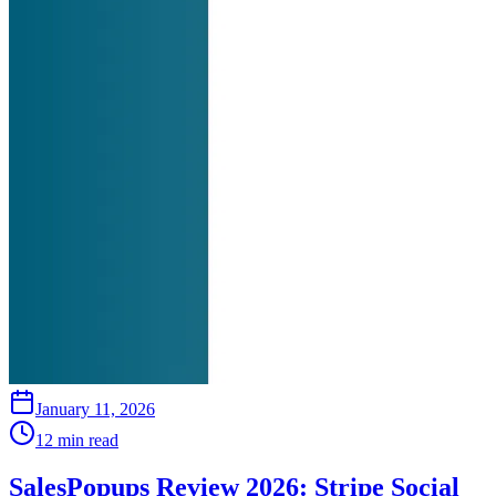
January 11, 2026
12 min read
SalesPopups Review 2026: Stripe Social