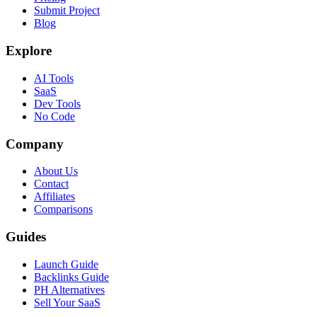
Submit Project
Blog
Explore
AI Tools
SaaS
Dev Tools
No Code
Company
About Us
Contact
Affiliates
Comparisons
Guides
Launch Guide
Backlinks Guide
PH Alternatives
Sell Your SaaS