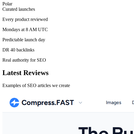
Polar
Curated launches
Every product reviewed
Mondays at 8 AM UTC
Predictable launch day
DR 40 backlinks
Real authority for SEO
Latest Reviews
Examples of SEO articles we create