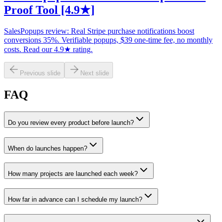
Proof Tool [4.9★]
SalesPopups review: Real Stripe purchase notifications boost
conversions 35%. Verifiable popups, $39 one-time fee, no monthly
costs. Read our 4.9★ rating.
Previous slide
Next slide
FAQ
Do you review every product before launch?
When do launches happen?
How many projects are launched each week?
How far in advance can I schedule my launch?