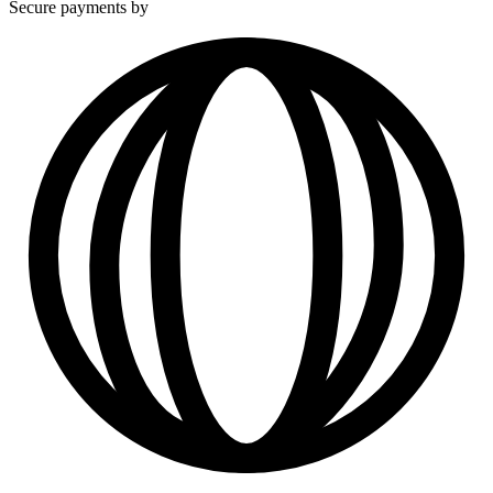
Secure payments by