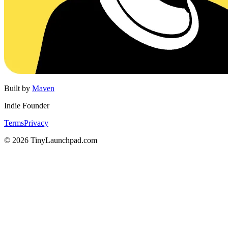
Built by
Maven
Indie Founder
Terms
Privacy
©
2026
TinyLaunchpad.com