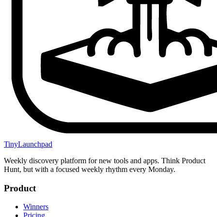
TinyLaunchpad
Weekly discovery platform for new tools and apps. Think Product
Hunt, but with a focused weekly rhythm every Monday.
Product
Winners
Pricing