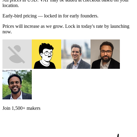
location.
Early-bird pricing — locked in for early founders.
Prices will increase as we grow. Lock in today's rate by launching
now.
Join
1,500+
makers