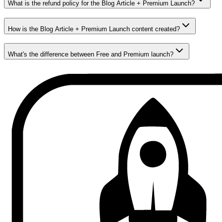
What is the refund policy for the Blog Article + Premium Launch?
How is the Blog Article + Premium Launch content created?
What's the difference between Free and Premium launch?