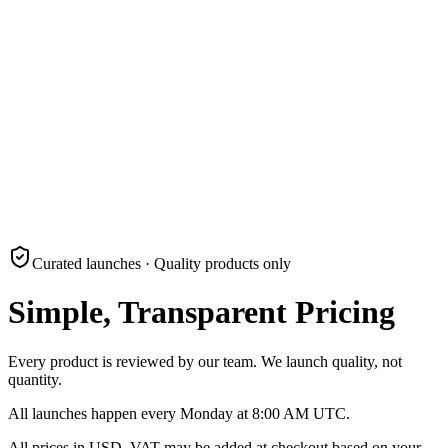
Submit
Curated launches · Quality products only
Simple, Transparent Pricing
Every product is reviewed by our team. We launch quality, not
quantity.
All launches happen every Monday at 8:00 AM UTC.
All prices in USD. VAT may be added at checkout based on your