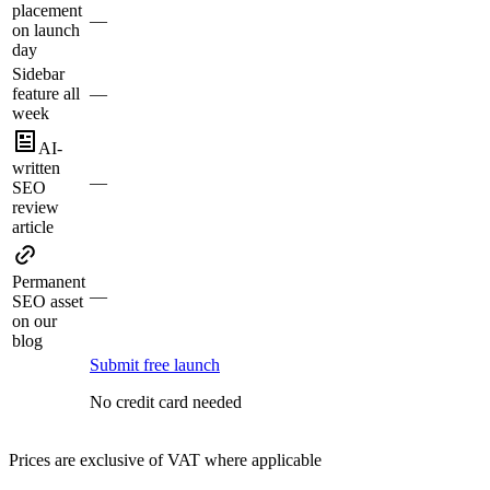
placement
—
on launch
day
Sidebar
feature all
—
week
AI-
written
—
SEO
review
article
Permanent
—
SEO asset
on our
blog
Submit free launch
No credit card needed
Prices are exclusive of VAT where applicable