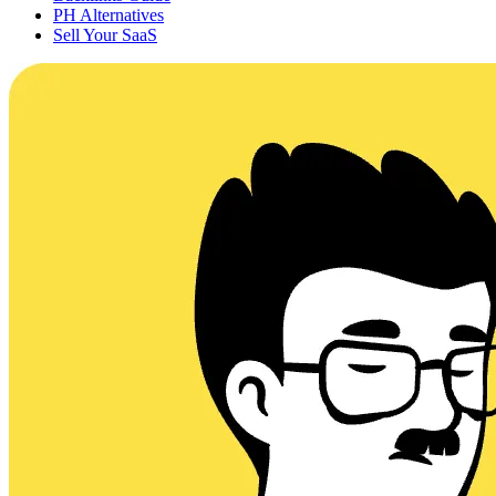
PH Alternatives
Sell Your SaaS