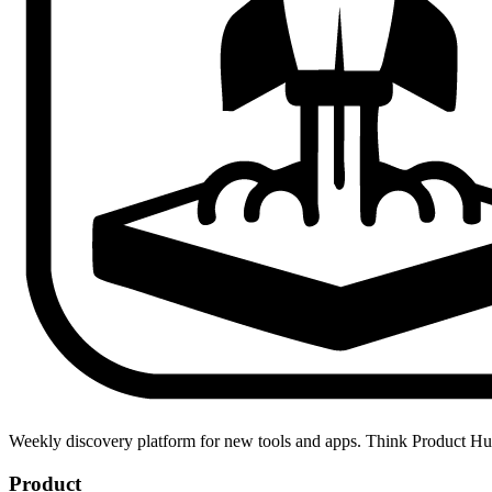
Weekly discovery platform for new tools and apps. Think Product H
Product