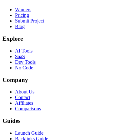
Winners
Pricing
Submit Project
Blog
Explore
AI Tools
SaaS
Dev Tools
No Code
Company
About Us
Contact
Affiliates
Comparisons
Guides
Launch Guide
Backlinks Guide