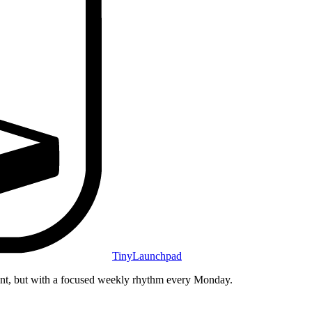
TinyLaunchpad
unt, but with a focused weekly rhythm every Monday.