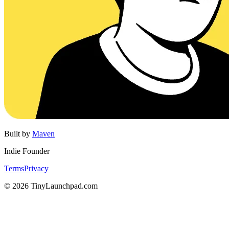
Built by
Maven
Indie Founder
Terms
Privacy
©
2026
TinyLaunchpad.com