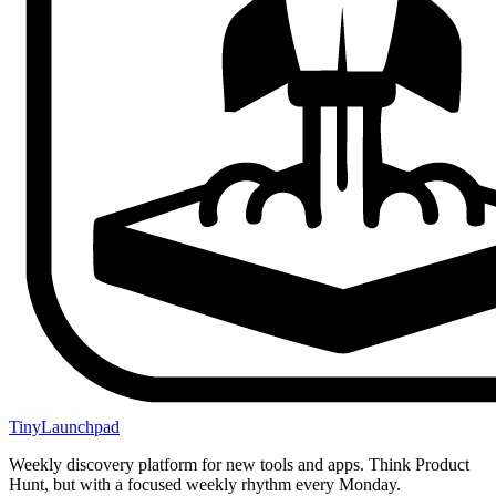
TinyLaunchpad
Weekly discovery platform for new tools and apps. Think Product
Hunt, but with a focused weekly rhythm every Monday.