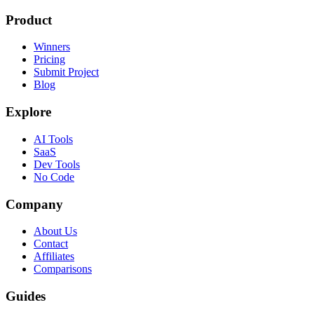
Product
Winners
Pricing
Submit Project
Blog
Explore
AI Tools
SaaS
Dev Tools
No Code
Company
About Us
Contact
Affiliates
Comparisons
Guides