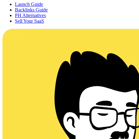
Launch Guide
Backlinks Guide
PH Alternatives
Sell Your SaaS