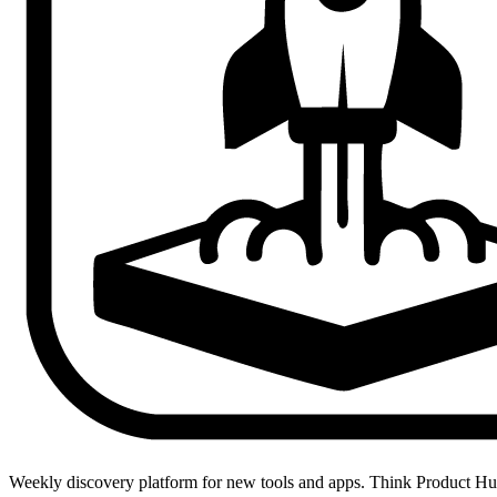
Weekly discovery platform for new tools and apps. Think Product H