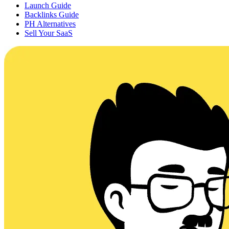
Launch Guide
Backlinks Guide
PH Alternatives
Sell Your SaaS