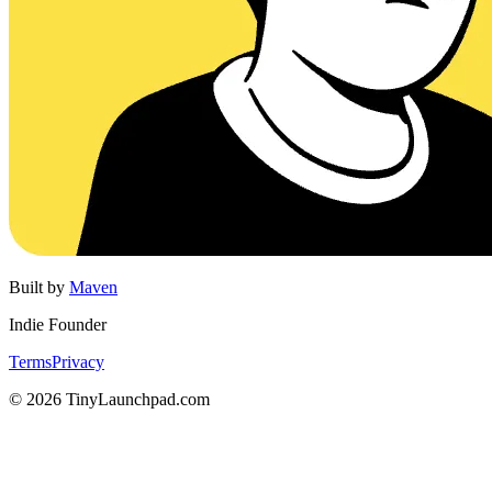
Built by
Maven
Indie Founder
Terms
Privacy
©
2026
TinyLaunchpad.com