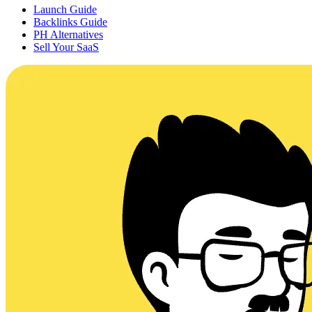
Launch Guide
Backlinks Guide
PH Alternatives
Sell Your SaaS