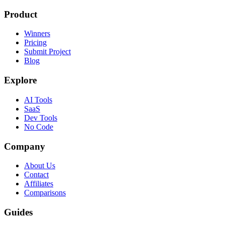
Product
Winners
Pricing
Submit Project
Blog
Explore
AI Tools
SaaS
Dev Tools
No Code
Company
About Us
Contact
Affiliates
Comparisons
Guides