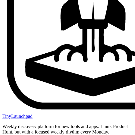
TinyLaunchpad
Weekly discovery platform for new tools and apps. Think Product
Hunt, but with a focused weekly rhythm every Monday.