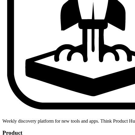
Weekly discovery platform for new tools and apps. Think Product H
Product