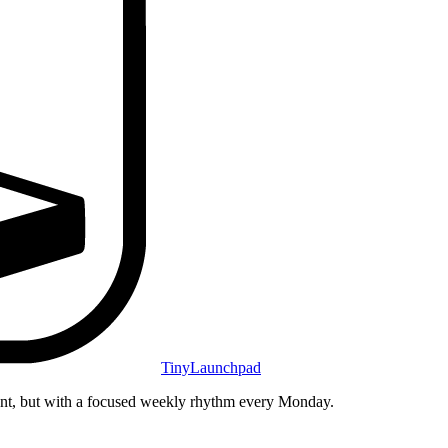
TinyLaunchpad
unt, but with a focused weekly rhythm every Monday.