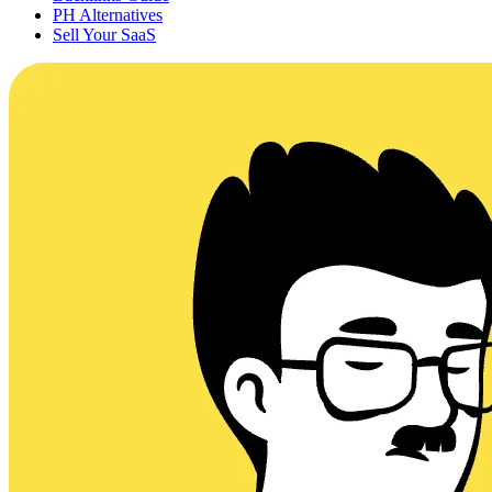
PH Alternatives
Sell Your SaaS