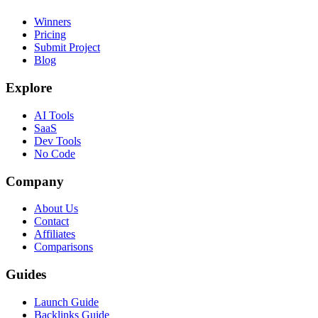
Winners
Pricing
Submit Project
Blog
Explore
AI Tools
SaaS
Dev Tools
No Code
Company
About Us
Contact
Affiliates
Comparisons
Guides
Launch Guide
Backlinks Guide