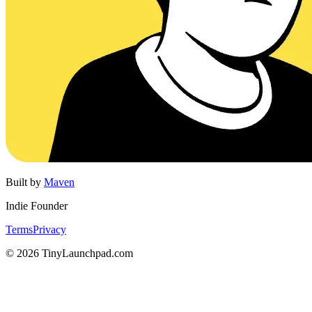
Built by
Maven
Indie Founder
Terms
Privacy
©
2026
TinyLaunchpad.com