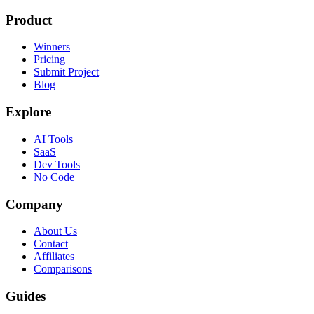
Product
Winners
Pricing
Submit Project
Blog
Explore
AI Tools
SaaS
Dev Tools
No Code
Company
About Us
Contact
Affiliates
Comparisons
Guides