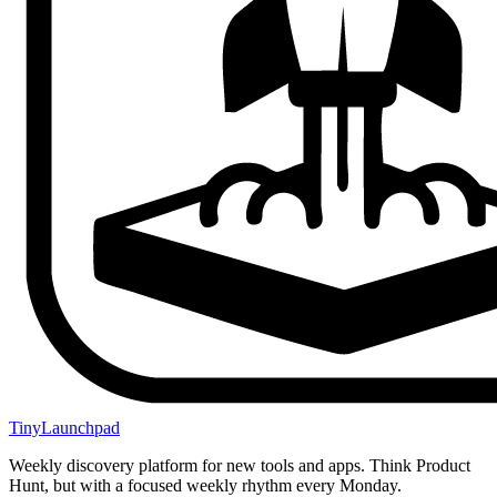
TinyLaunchpad
Weekly discovery platform for new tools and apps. Think Product
Hunt, but with a focused weekly rhythm every Monday.