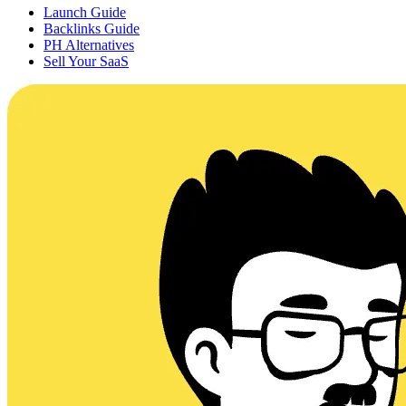
Launch Guide
Backlinks Guide
PH Alternatives
Sell Your SaaS