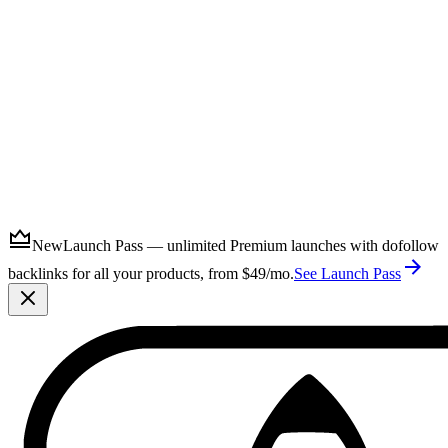
Submit
New
Launch Pass — unlimited Premium launches with dofollow
backlinks for all your products, from $49/mo.
See Launch Pass