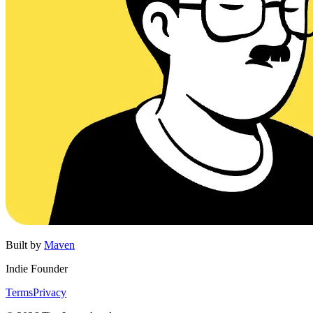
Built by
Maven
Indie Founder
Terms
Privacy