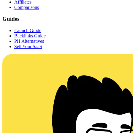
Affiliates
Comparisons
Guides
Launch Guide
Backlinks Guide
PH Alternatives
Sell Your SaaS