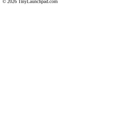
©
2026
TinyLaunchpad.com