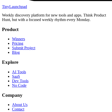
TinyLaunchpad
Weekly discovery platform for new tools and apps. Think Product
Hunt, but with a focused weekly rhythm every Monday.
Product
Winners
Pricing
Submit Project
Blog
Explore
AI Tools
SaaS
Dev Tools
No Code
Company
About Us
Contact