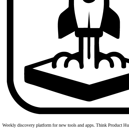
Weekly discovery platform for new tools and apps. Think Product H