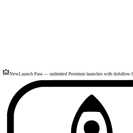
Submit
New
Launch Pass — unlimited Premium launches with dofollow ba