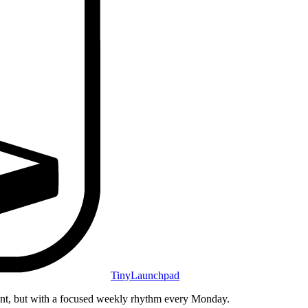
TinyLaunchpad
unt, but with a focused weekly rhythm every Monday.