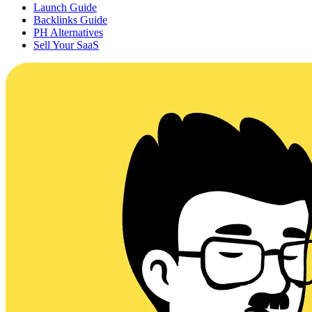
Launch Guide
Backlinks Guide
PH Alternatives
Sell Your SaaS