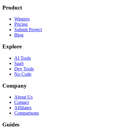
Product
Winners
Pricing
Submit Project
Blog
Explore
AI Tools
SaaS
Dev Tools
No Code
Company
About Us
Contact
Affiliates
Comparisons
Guides