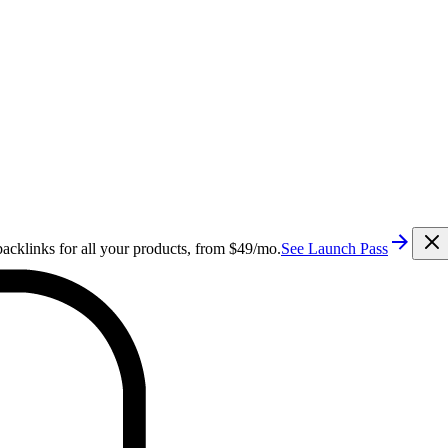
cklinks for all your products, from $49/mo.
See Launch Pass