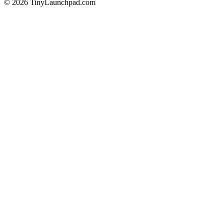
©
2026
TinyLaunchpad.com