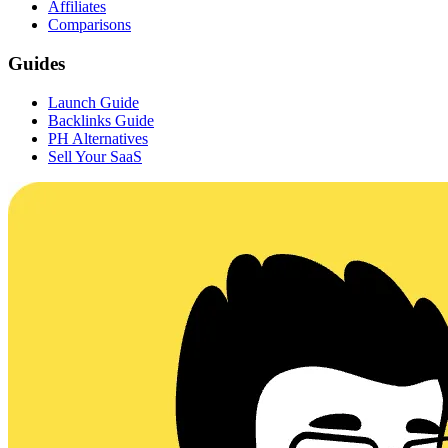
Affiliates
Comparisons
Guides
Launch Guide
Backlinks Guide
PH Alternatives
Sell Your SaaS