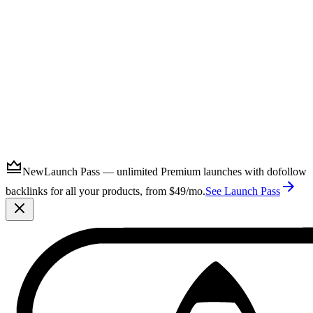
Submit
New
Launch Pass — unlimited Premium launches with dofollow
backlinks for all your products, from $49/mo.
See Launch Pass