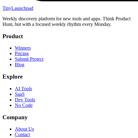
TinyLaunchpad
Weekly discovery platform for new tools and apps. Think Product
Hunt, but with a focused weekly rhythm every Monday.
Product
Winners
Pricing
Submit Project
Blog
Explore
AI Tools
SaaS
Dev Tools
No Code
Company
About Us
Contact