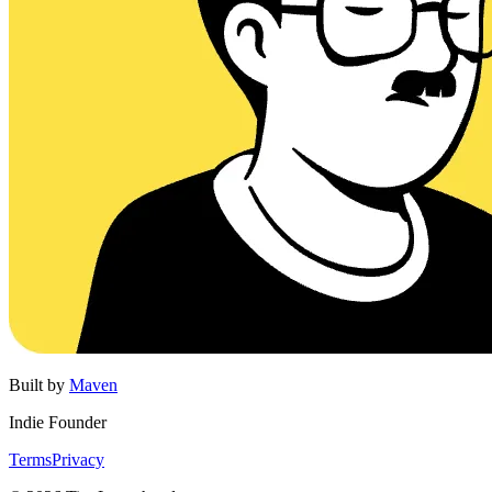
Built by
Maven
Indie Founder
Terms
Privacy