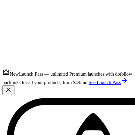
Submit
New
Launch Pass — unlimited Premium launches with dofollow
backlinks for all your products, from $49/mo.
See Launch Pass