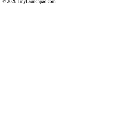
©
2026
TinyLaunchpad.com