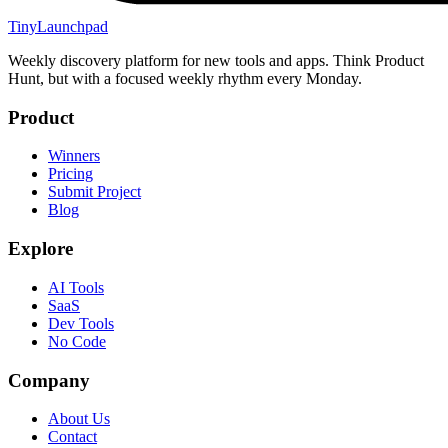
TinyLaunchpad
Weekly discovery platform for new tools and apps. Think Product
Hunt, but with a focused weekly rhythm every Monday.
Product
Winners
Pricing
Submit Project
Blog
Explore
AI Tools
SaaS
Dev Tools
No Code
Company
About Us
Contact