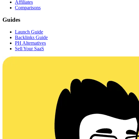
Affiliates
Comparisons
Guides
Launch Guide
Backlinks Guide
PH Alternatives
Sell Your SaaS