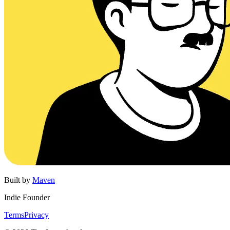
Built by
Maven
Indie Founder
Terms
Privacy