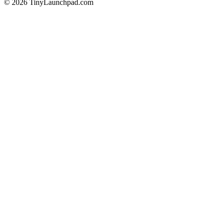
©
2026
TinyLaunchpad.com