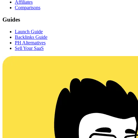
Affiliates
Comparisons
Guides
Launch Guide
Backlinks Guide
PH Alternatives
Sell Your SaaS