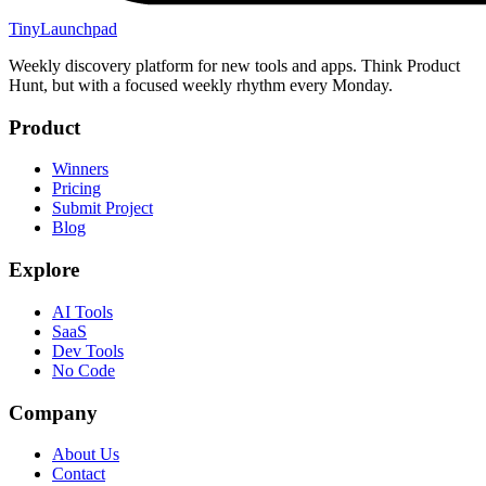
TinyLaunchpad
Weekly discovery platform for new tools and apps. Think Product
Hunt, but with a focused weekly rhythm every Monday.
Product
Winners
Pricing
Submit Project
Blog
Explore
AI Tools
SaaS
Dev Tools
No Code
Company
About Us
Contact