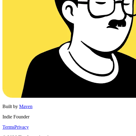
Built by
Maven
Indie Founder
Terms
Privacy