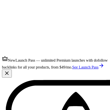
Submit
New
Launch Pass — unlimited Premium launches with dofollow
backlinks for all your products, from $49/mo.
See Launch Pass