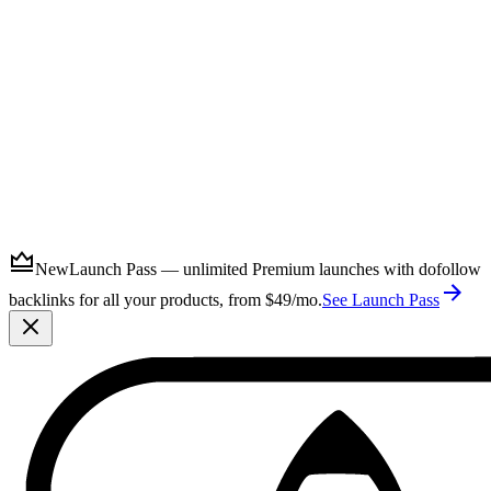
Submit
New
Launch Pass — unlimited Premium launches with dofollow
backlinks for all your products, from $49/mo.
See Launch Pass