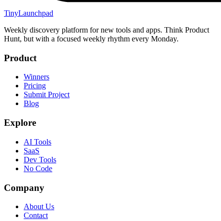
TinyLaunchpad
Weekly discovery platform for new tools and apps. Think Product
Hunt, but with a focused weekly rhythm every Monday.
Product
Winners
Pricing
Submit Project
Blog
Explore
AI Tools
SaaS
Dev Tools
No Code
Company
About Us
Contact