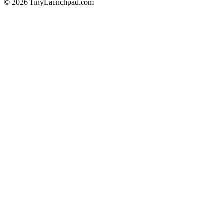
©
2026
TinyLaunchpad.com