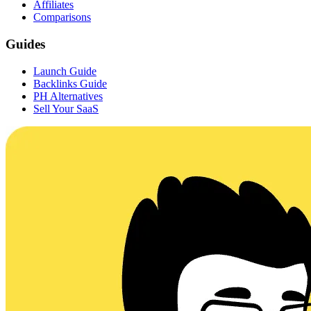
Affiliates
Comparisons
Guides
Launch Guide
Backlinks Guide
PH Alternatives
Sell Your SaaS