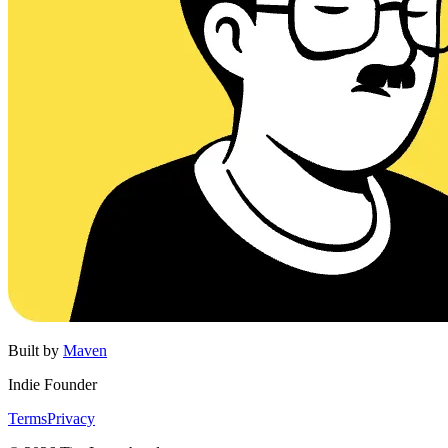
Built by
Maven
Indie Founder
Terms
Privacy