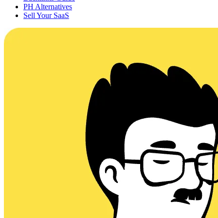
PH Alternatives
Sell Your SaaS