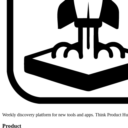
Weekly discovery platform for new tools and apps. Think Product H
Product