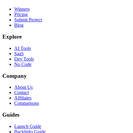
Winners
Pricing
Submit Project
Blog
Explore
AI Tools
SaaS
Dev Tools
No Code
Company
About Us
Contact
Affiliates
Comparisons
Guides
Launch Guide
Backlinks Guide