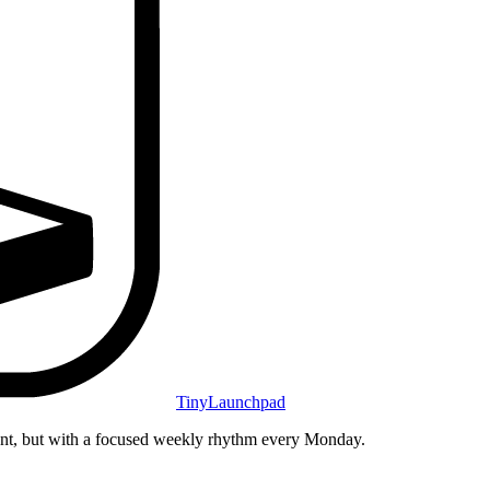
TinyLaunchpad
unt, but with a focused weekly rhythm every Monday.