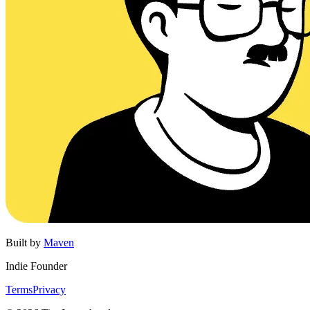
Built by
Maven
Indie Founder
Terms
Privacy