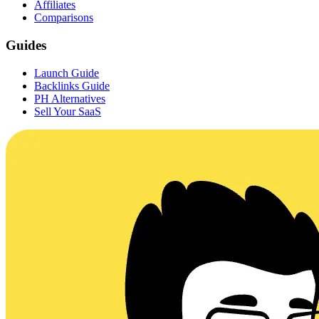
Affiliates
Comparisons
Guides
Launch Guide
Backlinks Guide
PH Alternatives
Sell Your SaaS