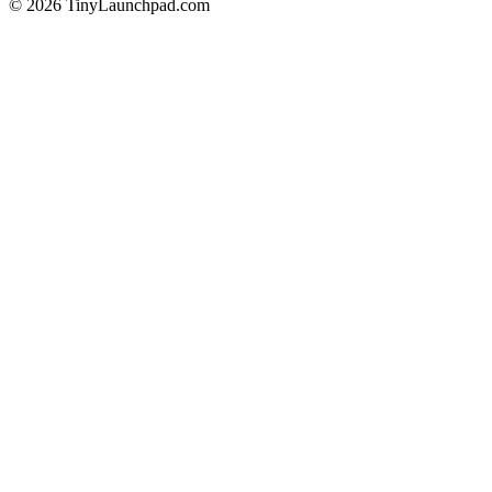
©
2026
TinyLaunchpad.com