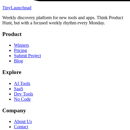
TinyLaunchpad
Weekly discovery platform for new tools and apps. Think Product
Hunt, but with a focused weekly rhythm every Monday.
Product
Winners
Pricing
Submit Project
Blog
Explore
AI Tools
SaaS
Dev Tools
No Code
Company
About Us
Contact