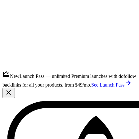
Submit
New
Launch Pass — unlimited Premium launches with dofollow
backlinks for all your products, from $49/mo.
See Launch Pass