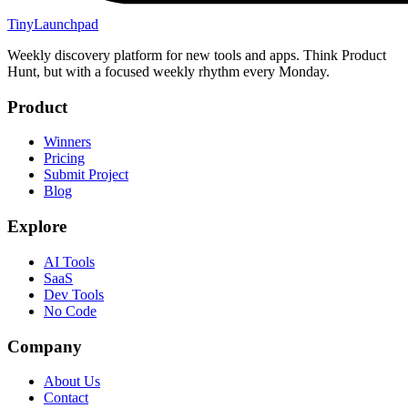
TinyLaunchpad
Weekly discovery platform for new tools and apps. Think Product
Hunt, but with a focused weekly rhythm every Monday.
Product
Winners
Pricing
Submit Project
Blog
Explore
AI Tools
SaaS
Dev Tools
No Code
Company
About Us
Contact