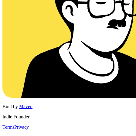
Built by
Maven
Indie Founder
Terms
Privacy