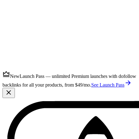
Submit
New
Launch Pass — unlimited Premium launches with dofollow
backlinks for all your products, from $49/mo.
See Launch Pass