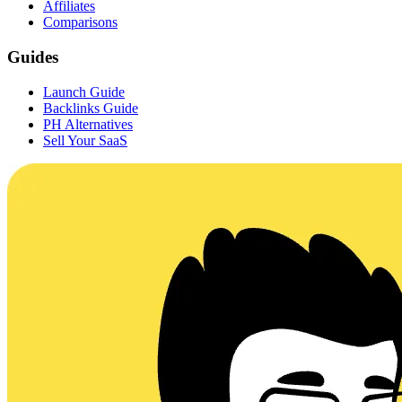
Affiliates
Comparisons
Guides
Launch Guide
Backlinks Guide
PH Alternatives
Sell Your SaaS