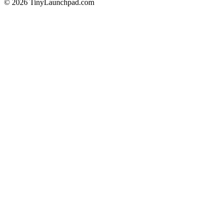
©
2026
TinyLaunchpad.com