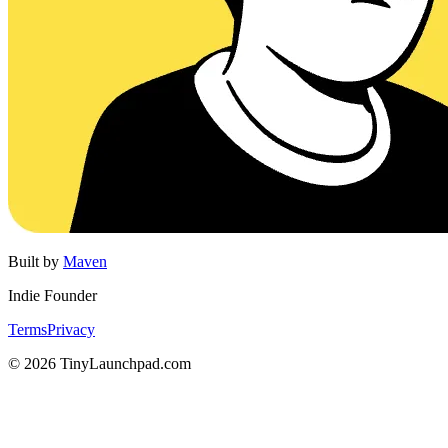
Built by
Maven
Indie Founder
Terms
Privacy
©
2026
TinyLaunchpad.com