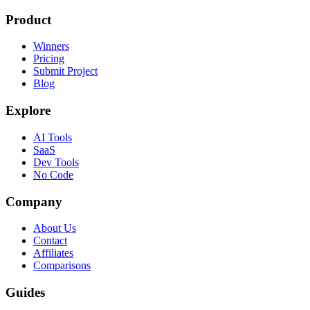
Product
Winners
Pricing
Submit Project
Blog
Explore
AI Tools
SaaS
Dev Tools
No Code
Company
About Us
Contact
Affiliates
Comparisons
Guides