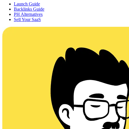
Launch Guide
Backlinks Guide
PH Alternatives
Sell Your SaaS