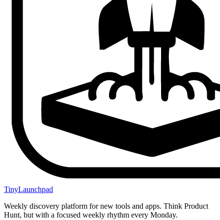
TinyLaunchpad
Weekly discovery platform for new tools and apps. Think Product
Hunt, but with a focused weekly rhythm every Monday.