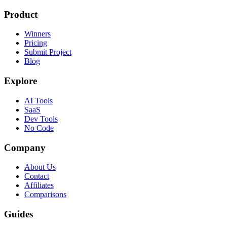
Product
Winners
Pricing
Submit Project
Blog
Explore
AI Tools
SaaS
Dev Tools
No Code
Company
About Us
Contact
Affiliates
Comparisons
Guides