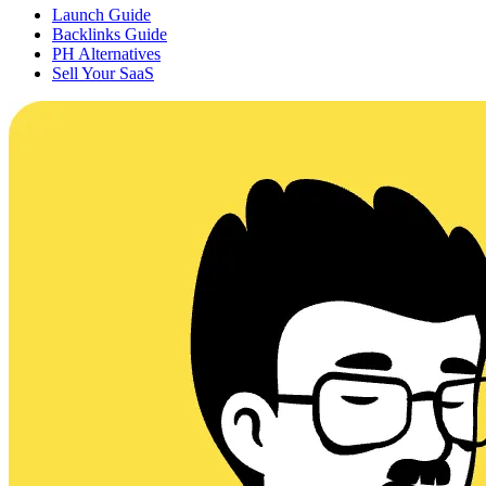
Launch Guide
Backlinks Guide
PH Alternatives
Sell Your SaaS