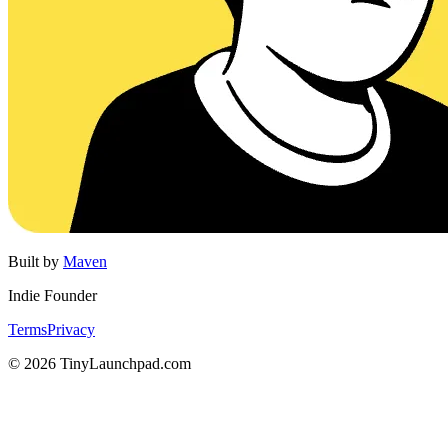
Built by
Maven
Indie Founder
Terms
Privacy
©
2026
TinyLaunchpad.com