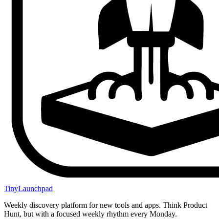
TinyLaunchpad
Weekly discovery platform for new tools and apps. Think Product
Hunt, but with a focused weekly rhythm every Monday.