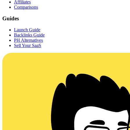
Affiliates
Comparisons
Guides
Launch Guide
Backlinks Guide
PH Alternatives
Sell Your SaaS