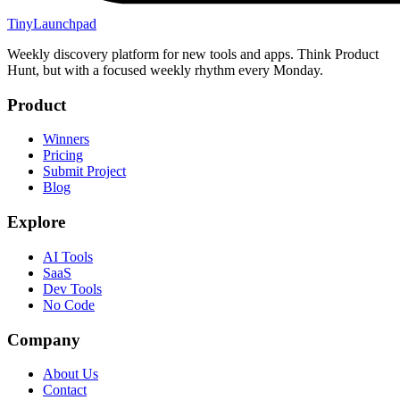
TinyLaunchpad
Weekly discovery platform for new tools and apps. Think Product
Hunt, but with a focused weekly rhythm every Monday.
Product
Winners
Pricing
Submit Project
Blog
Explore
AI Tools
SaaS
Dev Tools
No Code
Company
About Us
Contact