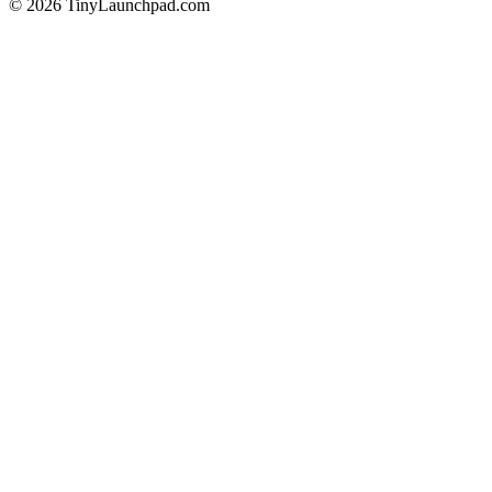
©
2026
TinyLaunchpad.com