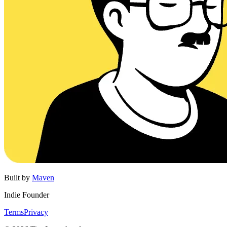
Built by
Maven
Indie Founder
Terms
Privacy