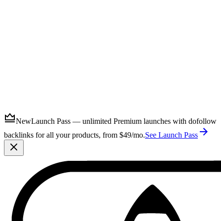
Submit
New
Launch Pass — unlimited Premium launches with dofollow
backlinks for all your products, from $49/mo.
See Launch Pass