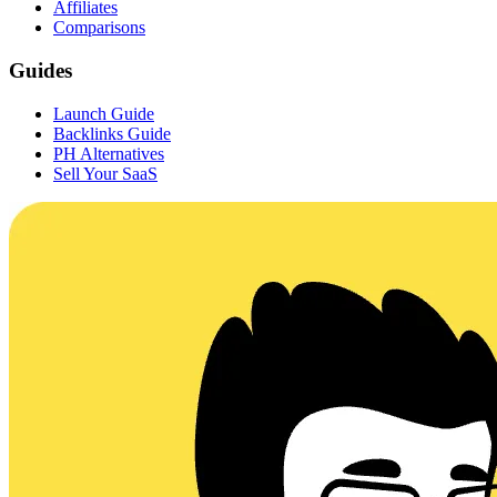
Affiliates
Comparisons
Guides
Launch Guide
Backlinks Guide
PH Alternatives
Sell Your SaaS