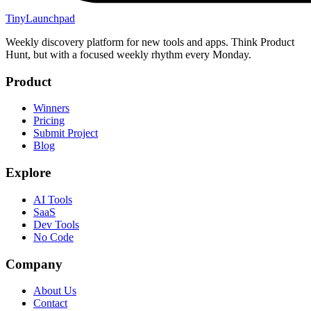
TinyLaunchpad
Weekly discovery platform for new tools and apps. Think Product
Hunt, but with a focused weekly rhythm every Monday.
Product
Winners
Pricing
Submit Project
Blog
Explore
AI Tools
SaaS
Dev Tools
No Code
Company
About Us
Contact