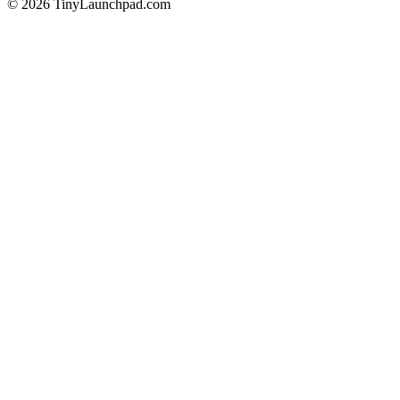
©
2026
TinyLaunchpad.com