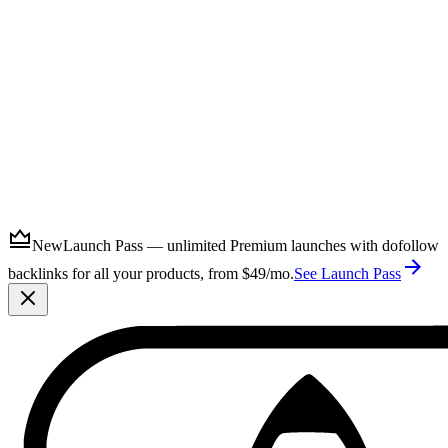
Submit
New
Launch Pass — unlimited Premium launches with dofollow
backlinks for all your products, from $49/mo.
See Launch Pass