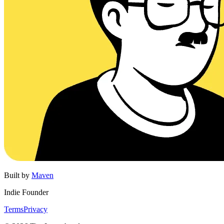
Built by
Maven
Indie Founder
Terms
Privacy