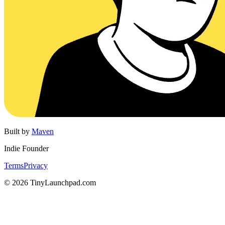
Built by
Maven
Indie Founder
Terms
Privacy
©
2026
TinyLaunchpad.com