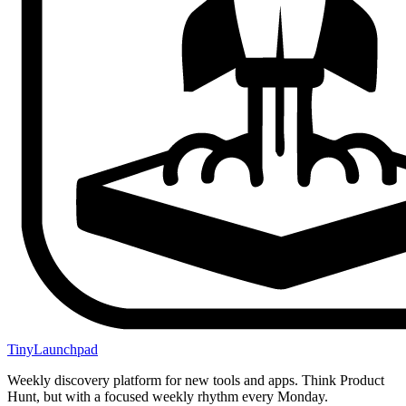
TinyLaunchpad
Weekly discovery platform for new tools and apps. Think Product
Hunt, but with a focused weekly rhythm every Monday.