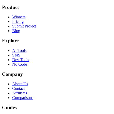
Product
Winners
Pricing
Submit Project
Blog
Explore
AI Tools
SaaS
Dev Tools
No Code
Company
About Us
Contact
Affiliates
Comparisons
Guides