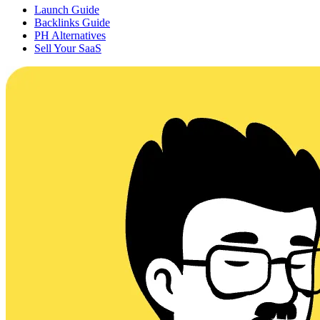
Launch Guide
Backlinks Guide
PH Alternatives
Sell Your SaaS