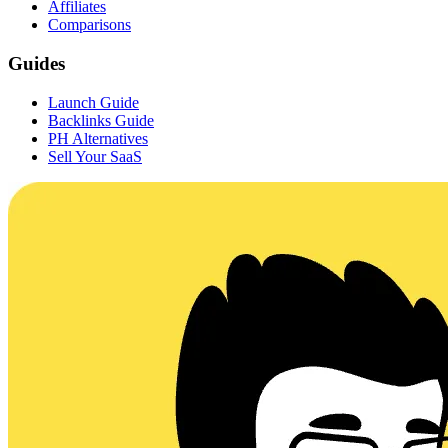
Affiliates
Comparisons
Guides
Launch Guide
Backlinks Guide
PH Alternatives
Sell Your SaaS