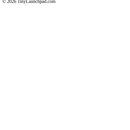
©
2026
TinyLaunchpad.com