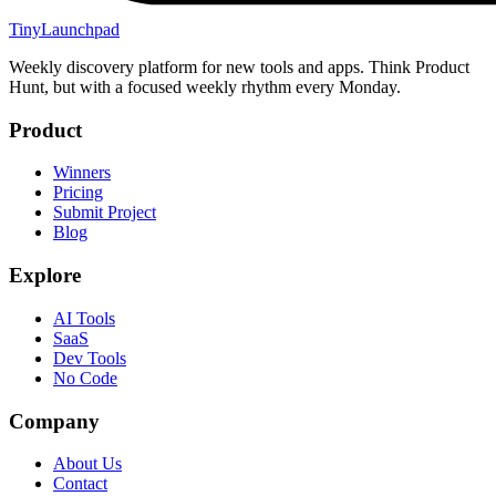
TinyLaunchpad
Weekly discovery platform for new tools and apps. Think Product
Hunt, but with a focused weekly rhythm every Monday.
Product
Winners
Pricing
Submit Project
Blog
Explore
AI Tools
SaaS
Dev Tools
No Code
Company
About Us
Contact