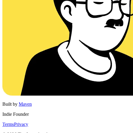
Built by
Maven
Indie Founder
Terms
Privacy