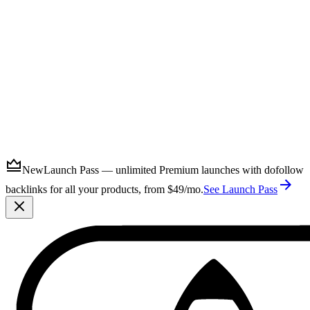
Submit
New
Launch Pass — unlimited Premium launches with dofollow
backlinks for all your products, from $49/mo.
See Launch Pass