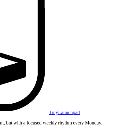
TinyLaunchpad
unt, but with a focused weekly rhythm every Monday.