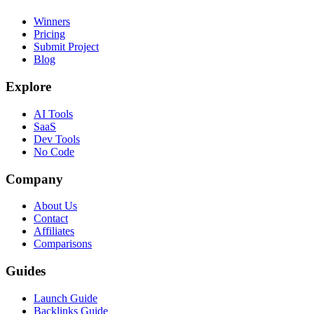
Winners
Pricing
Submit Project
Blog
Explore
AI Tools
SaaS
Dev Tools
No Code
Company
About Us
Contact
Affiliates
Comparisons
Guides
Launch Guide
Backlinks Guide