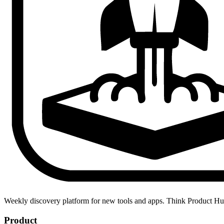
Weekly discovery platform for new tools and apps. Think Product H
Product