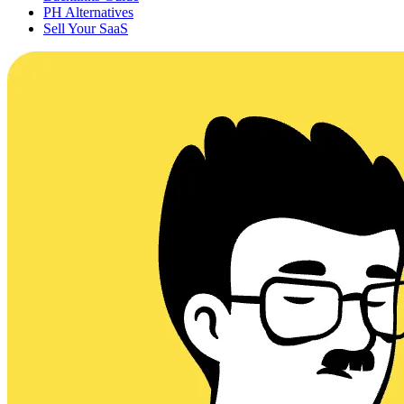
PH Alternatives
Sell Your SaaS