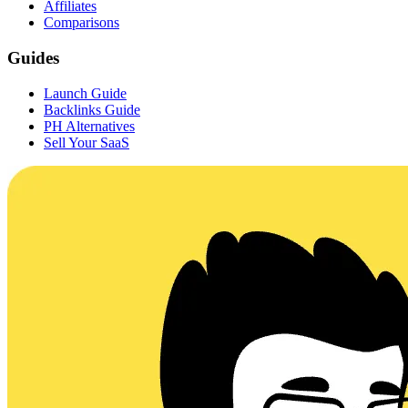
Affiliates
Comparisons
Guides
Launch Guide
Backlinks Guide
PH Alternatives
Sell Your SaaS