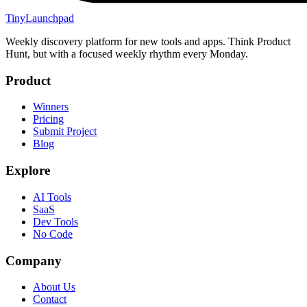
TinyLaunchpad
Weekly discovery platform for new tools and apps. Think Product
Hunt, but with a focused weekly rhythm every Monday.
Product
Winners
Pricing
Submit Project
Blog
Explore
AI Tools
SaaS
Dev Tools
No Code
Company
About Us
Contact