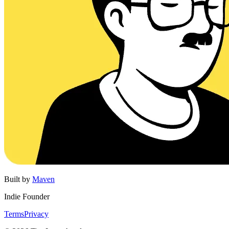
Built by
Maven
Indie Founder
Terms
Privacy