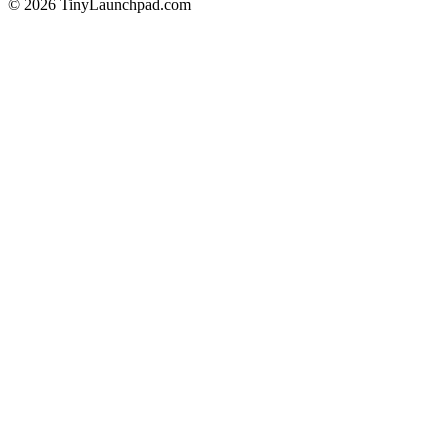
©
2026
TinyLaunchpad.com