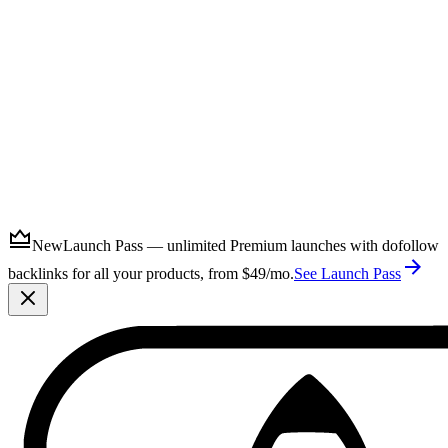
Submit
New
Launch Pass — unlimited Premium launches with dofollow
backlinks for all your products, from $49/mo.
See Launch Pass