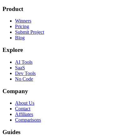
Product
Winners
Pricing
Submit Project
Blog
Explore
AI Tools
SaaS
Dev Tools
No Code
Company
About Us
Contact
Affiliates
Comparisons
Guides