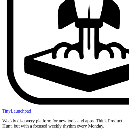
TinyLaunchpad
Weekly discovery platform for new tools and apps. Think Product
Hunt, but with a focused weekly rhythm every Monday.