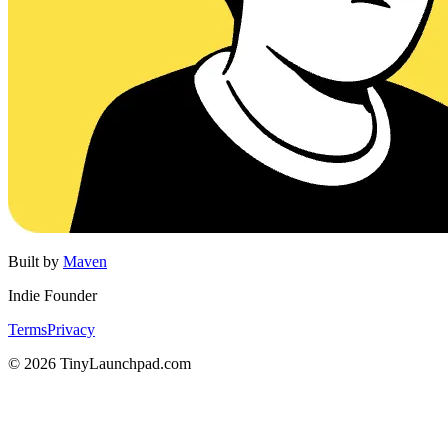
Built by
Maven
Indie Founder
Terms
Privacy
©
2026
TinyLaunchpad.com