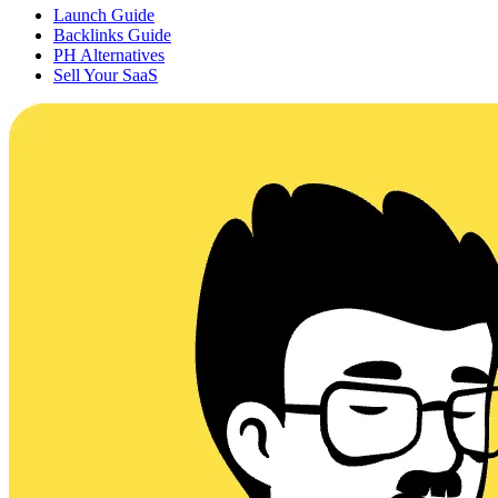
Launch Guide
Backlinks Guide
PH Alternatives
Sell Your SaaS