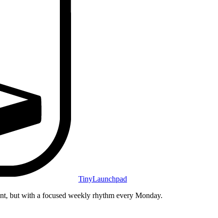
TinyLaunchpad
unt, but with a focused weekly rhythm every Monday.