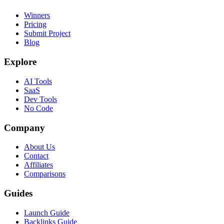
Winners
Pricing
Submit Project
Blog
Explore
AI Tools
SaaS
Dev Tools
No Code
Company
About Us
Contact
Affiliates
Comparisons
Guides
Launch Guide
Backlinks Guide