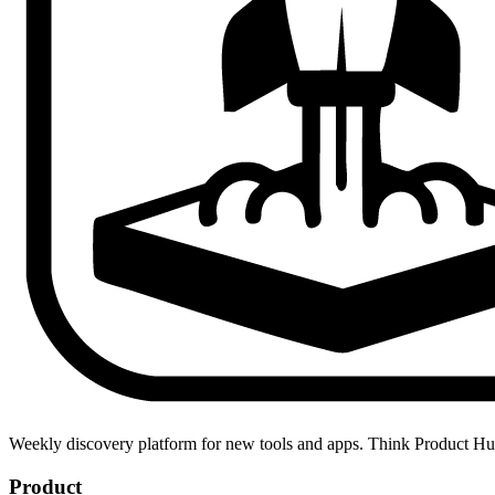
Weekly discovery platform for new tools and apps. Think Product H
Product