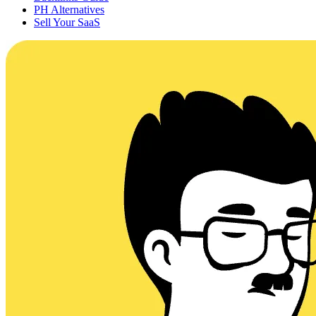
PH Alternatives
Sell Your SaaS