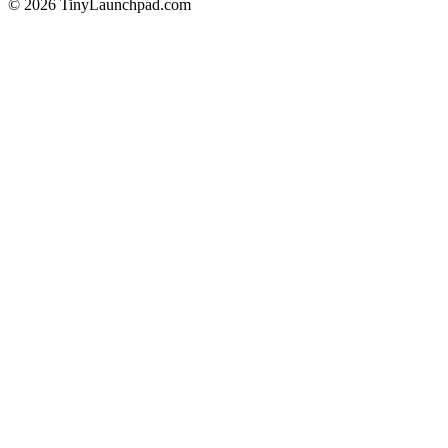
©
2026
TinyLaunchpad.com