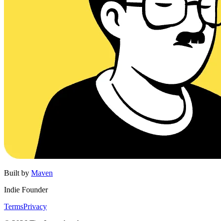
Built by
Maven
Indie Founder
Terms
Privacy