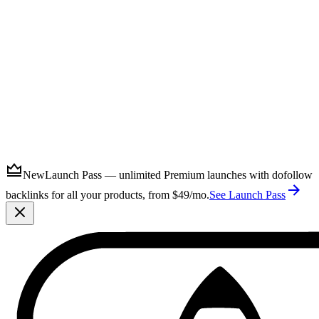
Submit
New
Launch Pass — unlimited Premium launches with dofollow
backlinks for all your products, from $49/mo.
See Launch Pass