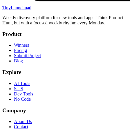
TinyLaunchpad
Weekly discovery platform for new tools and apps. Think Product
Hunt, but with a focused weekly rhythm every Monday.
Product
Winners
Pricing
Submit Project
Blog
Explore
AI Tools
SaaS
Dev Tools
No Code
Company
About Us
Contact