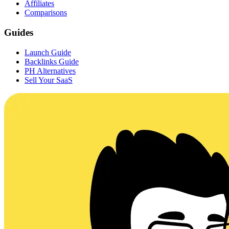
Affiliates
Comparisons
Guides
Launch Guide
Backlinks Guide
PH Alternatives
Sell Your SaaS