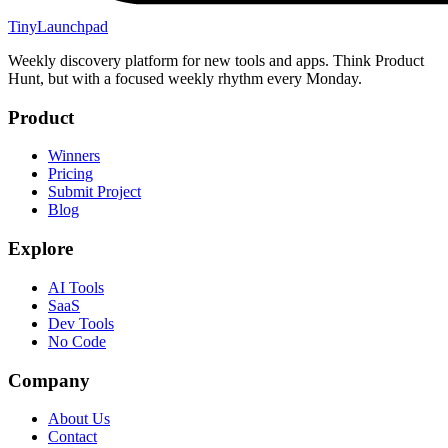
TinyLaunchpad
Weekly discovery platform for new tools and apps. Think Product
Hunt, but with a focused weekly rhythm every Monday.
Product
Winners
Pricing
Submit Project
Blog
Explore
AI Tools
SaaS
Dev Tools
No Code
Company
About Us
Contact