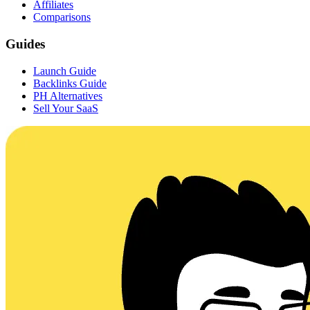
Affiliates
Comparisons
Guides
Launch Guide
Backlinks Guide
PH Alternatives
Sell Your SaaS