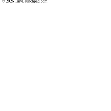
©
2026
TinyLaunchpad.com