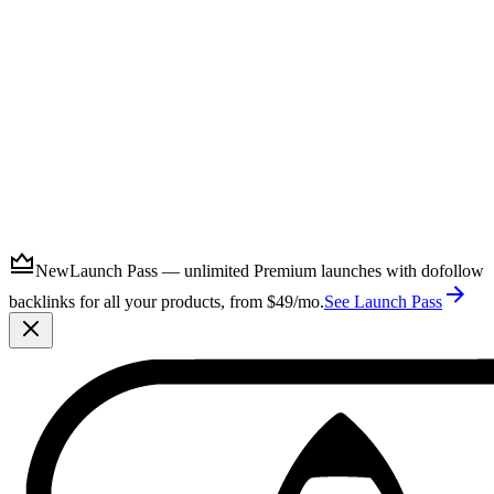
Submit
New
Launch Pass — unlimited Premium launches with dofollow
backlinks for all your products, from $49/mo.
See Launch Pass