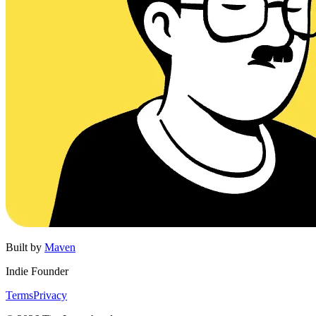
Built by
Maven
Indie Founder
Terms
Privacy