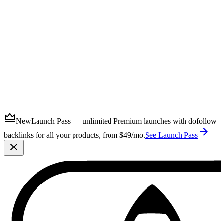
Submit
New
Launch Pass — unlimited Premium launches with dofollow
backlinks for all your products, from $49/mo.
See Launch Pass