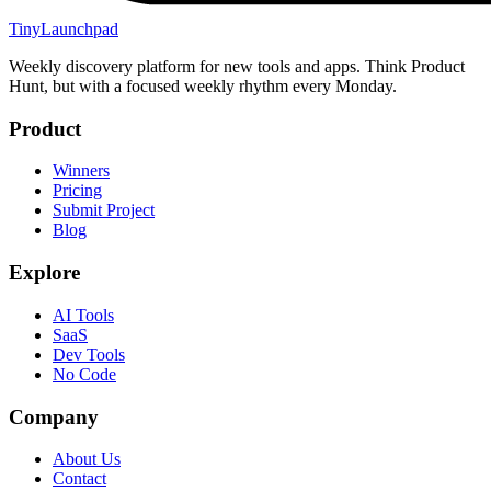
TinyLaunchpad
Weekly discovery platform for new tools and apps. Think Product
Hunt, but with a focused weekly rhythm every Monday.
Product
Winners
Pricing
Submit Project
Blog
Explore
AI Tools
SaaS
Dev Tools
No Code
Company
About Us
Contact