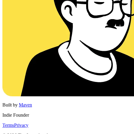
Built by
Maven
Indie Founder
Terms
Privacy