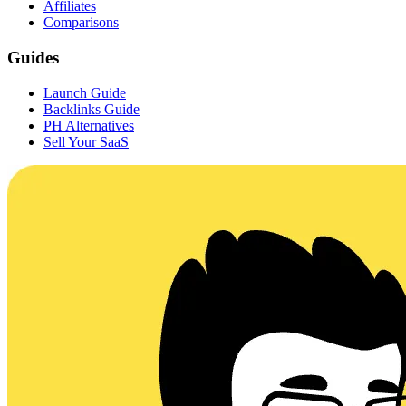
Affiliates
Comparisons
Guides
Launch Guide
Backlinks Guide
PH Alternatives
Sell Your SaaS