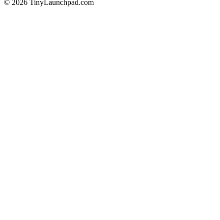
©
2026
TinyLaunchpad.com