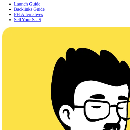
Launch Guide
Backlinks Guide
PH Alternatives
Sell Your SaaS