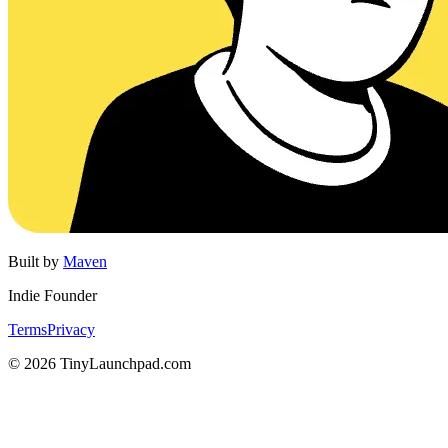
Built by
Maven
Indie Founder
Terms
Privacy
©
2026
TinyLaunchpad.com