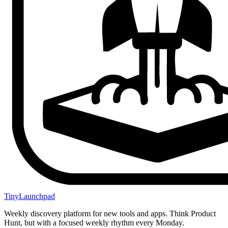
TinyLaunchpad
Weekly discovery platform for new tools and apps. Think Product
Hunt, but with a focused weekly rhythm every Monday.