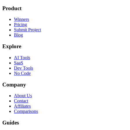
Product
Winners
Pricing
Submit Project
Blog
Explore
AI Tools
SaaS
Dev Tools
No Code
Company
About Us
Contact
Affiliates
Comparisons
Guides