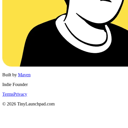
Built by
Maven
Indie Founder
Terms
Privacy
©
2026
TinyLaunchpad.com