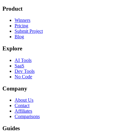
Product
Winners
Pricing
Submit Project
Blog
Explore
AI Tools
SaaS
Dev Tools
No Code
Company
About Us
Contact
Affiliates
Comparisons
Guides