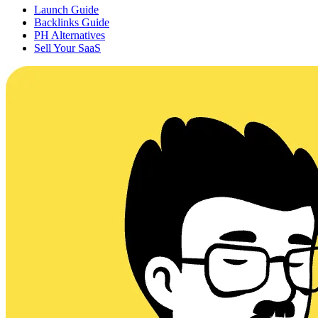
Launch Guide
Backlinks Guide
PH Alternatives
Sell Your SaaS