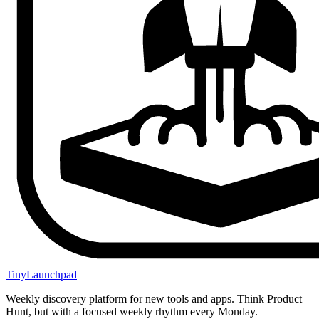
TinyLaunchpad
Weekly discovery platform for new tools and apps. Think Product
Hunt, but with a focused weekly rhythm every Monday.