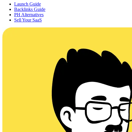
Launch Guide
Backlinks Guide
PH Alternatives
Sell Your SaaS