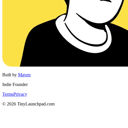
Built by
Maven
Indie Founder
Terms
Privacy
©
2026
TinyLaunchpad.com