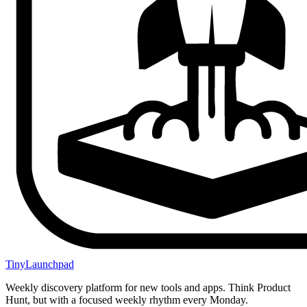
TinyLaunchpad
Weekly discovery platform for new tools and apps. Think Product
Hunt, but with a focused weekly rhythm every Monday.