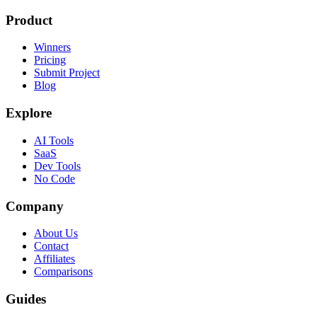
Product
Winners
Pricing
Submit Project
Blog
Explore
AI Tools
SaaS
Dev Tools
No Code
Company
About Us
Contact
Affiliates
Comparisons
Guides