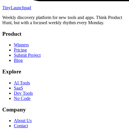
TinyLaunchpad
Weekly discovery platform for new tools and apps. Think Product
Hunt, but with a focused weekly rhythm every Monday.
Product
Winners
Pricing
Submit Project
Blog
Explore
AI Tools
SaaS
Dev Tools
No Code
Company
About Us
Contact