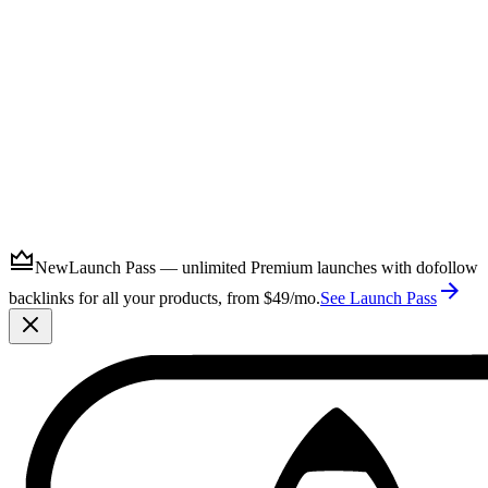
Submit
New
Launch Pass — unlimited Premium launches with dofollow
backlinks for all your products, from $49/mo.
See Launch Pass