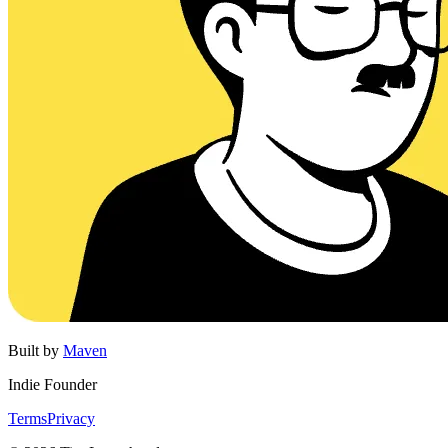
Built by
Maven
Indie Founder
Terms
Privacy