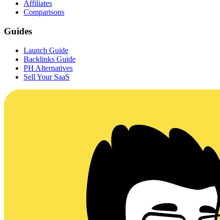
Affiliates
Comparisons
Guides
Launch Guide
Backlinks Guide
PH Alternatives
Sell Your SaaS