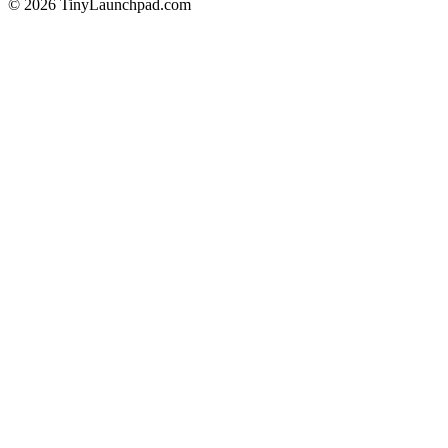
©
2026
TinyLaunchpad.com