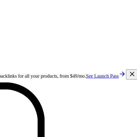
cklinks for all your products, from $49/mo.
See Launch Pass