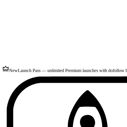
Submit
New
Launch Pass — unlimited Premium launches with dofollow ba