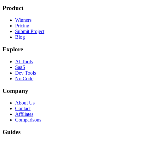
Product
Winners
Pricing
Submit Project
Blog
Explore
AI Tools
SaaS
Dev Tools
No Code
Company
About Us
Contact
Affiliates
Comparisons
Guides