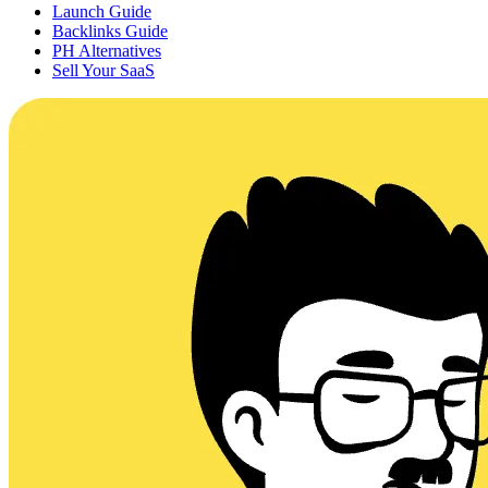
Launch Guide
Backlinks Guide
PH Alternatives
Sell Your SaaS