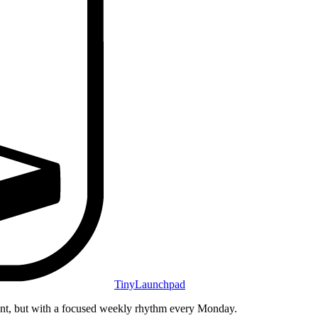
TinyLaunchpad
unt, but with a focused weekly rhythm every Monday.