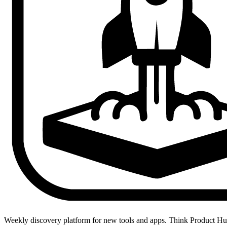
Weekly discovery platform for new tools and apps. Think Product H