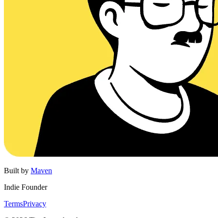
Built by
Maven
Indie Founder
Terms
Privacy