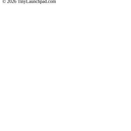
©
2026
TinyLaunchpad.com