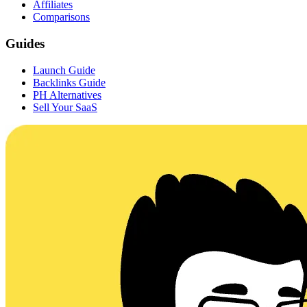
Affiliates
Comparisons
Guides
Launch Guide
Backlinks Guide
PH Alternatives
Sell Your SaaS