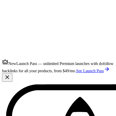
Submit
New
Launch Pass — unlimited Premium launches with dofollow
backlinks for all your products, from $49/mo.
See Launch Pass