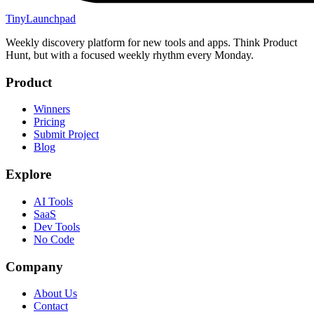
TinyLaunchpad
Weekly discovery platform for new tools and apps. Think Product
Hunt, but with a focused weekly rhythm every Monday.
Product
Winners
Pricing
Submit Project
Blog
Explore
AI Tools
SaaS
Dev Tools
No Code
Company
About Us
Contact