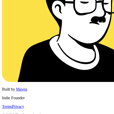
Built by
Maven
Indie Founder
Terms
Privacy