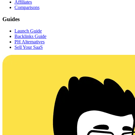
Affiliates
Comparisons
Guides
Launch Guide
Backlinks Guide
PH Alternatives
Sell Your SaaS