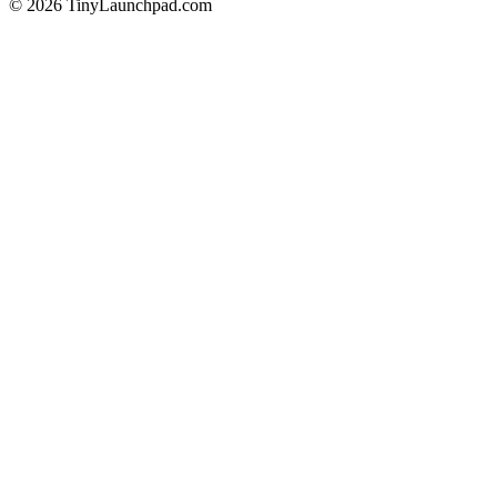
©
2026
TinyLaunchpad.com