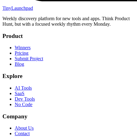
TinyLaunchpad
Weekly discovery platform for new tools and apps. Think Product
Hunt, but with a focused weekly rhythm every Monday.
Product
Winners
Pricing
Submit Project
Blog
Explore
AI Tools
SaaS
Dev Tools
No Code
Company
About Us
Contact