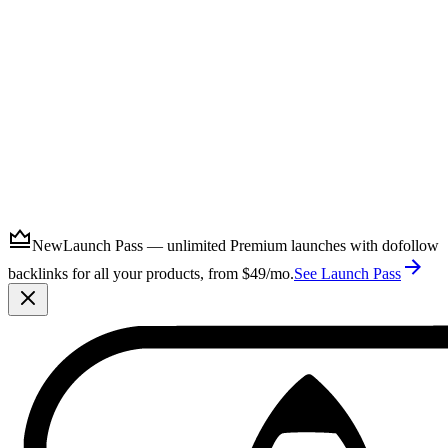
Submit
New
Launch Pass — unlimited Premium launches with dofollow
backlinks for all your products, from $49/mo.
See Launch Pass