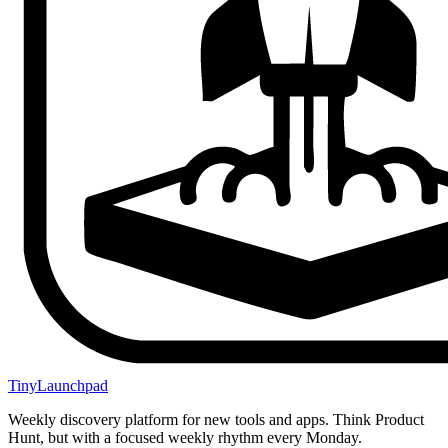
TinyLaunchpad
Weekly discovery platform for new tools and apps. Think Product
Hunt, but with a focused weekly rhythm every Monday.