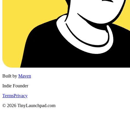
Built by
Maven
Indie Founder
Terms
Privacy
©
2026
TinyLaunchpad.com