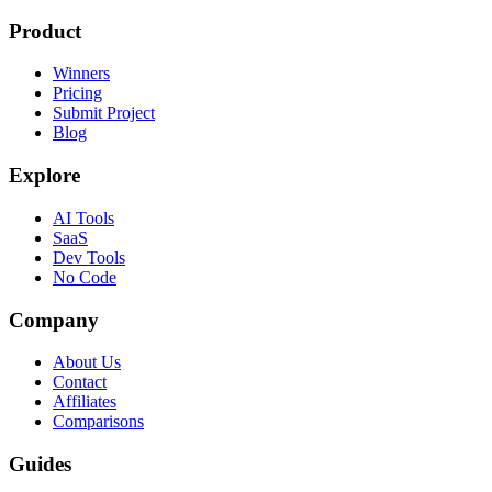
Product
Winners
Pricing
Submit Project
Blog
Explore
AI Tools
SaaS
Dev Tools
No Code
Company
About Us
Contact
Affiliates
Comparisons
Guides