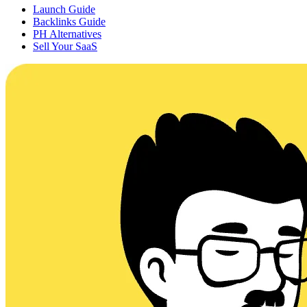
Launch Guide
Backlinks Guide
PH Alternatives
Sell Your SaaS