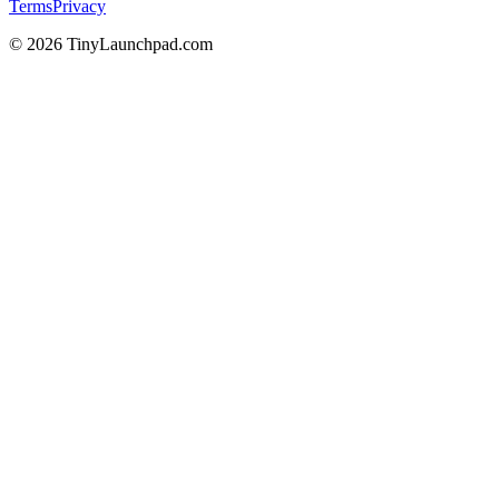
Terms
Privacy
©
2026
TinyLaunchpad.com