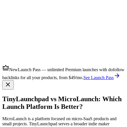
Submit
New
Launch Pass — unlimited Premium launches with dofollow
backlinks for all your products, from $49/mo.
See Launch Pass
TinyLaunchpad vs MicroLaunch: Which
Launch Platform Is Better?
MicroLaunch is a platform focused on micro-SaaS products and
small projects. TinyLaunchpad serves a broader indie maker