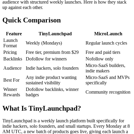
audience with structured weekly launches. Here is how they stack
up against each other.
Quick Comparison
Feature
TinyLaunchpad
MicroLaunch
Launch
Weekly (Mondays)
Regular launch cycles
Format
Pricing
Free tier, premium from $29
Free and paid tiers
Backlinks
Dofollow for winners
Nofollow only
Micro-SaaS builders,
Audience
Indie hackers, solo founders
indie makers
Any indie product wanting
Micro-SaaS and MVPs
Best For
sustained visibility
specifically
Winner
Dofollow backlinks, winner
Community recognition
Rewards
badges
What Is TinyLaunchpad?
TinyLaunchpad is a weekly launch platform built specifically for
indie hackers, solo founders, and small startups. Every Monday at 8
AM UTC, a new batch of products goes live, giving each launch a