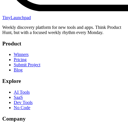
TinyLaunchpad
Weekly discovery platform for new tools and apps. Think Product
Hunt, but with a focused weekly rhythm every Monday.
Product
Winners
Pricing
Submit Project
Blog
Explore
AI Tools
SaaS
Dev Tools
No Code
Company