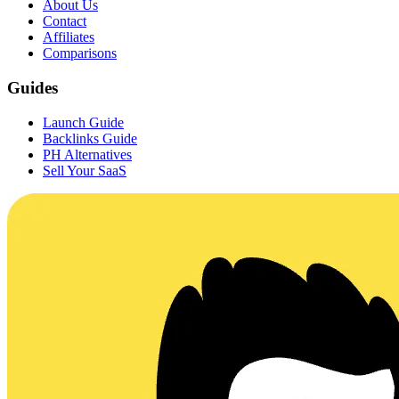
About Us
Contact
Affiliates
Comparisons
Guides
Launch Guide
Backlinks Guide
PH Alternatives
Sell Your SaaS