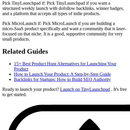
Pick TinyLaunchpad if:
Pick TinyLaunchpad if you want a
structured weekly launch with dofollow backlinks, winner badges,
and a platform that accepts all types of indie products.
Pick
MicroLaunch
if:
Pick MicroLaunch if you are building a
micro-SaaS product specifically and want a community that is laser-
focused on that niche. It is a good, supportive community for very
small products.
Related Guides
15+ Best Product Hunt Alternatives for Launching Your
Product
How to Launch Your Product: A Step-by-Step Guide
Backlinks for Startups: How to Build SEO Authority
Ready to launch your product?
Launch on TinyLaunchpad
. It's free
to get started.