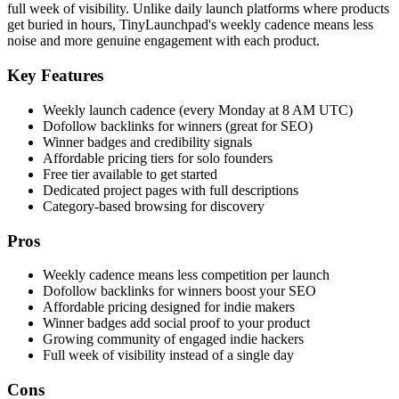
full week of visibility. Unlike daily launch platforms where products
get buried in hours, TinyLaunchpad's weekly cadence means less
noise and more genuine engagement with each product.
Key Features
Weekly launch cadence (every Monday at 8 AM UTC)
Dofollow backlinks for winners (great for SEO)
Winner badges and credibility signals
Affordable pricing tiers for solo founders
Free tier available to get started
Dedicated project pages with full descriptions
Category-based browsing for discovery
Pros
Weekly cadence means less competition per launch
Dofollow backlinks for winners boost your SEO
Affordable pricing designed for indie makers
Winner badges add social proof to your product
Growing community of engaged indie hackers
Full week of visibility instead of a single day
Cons