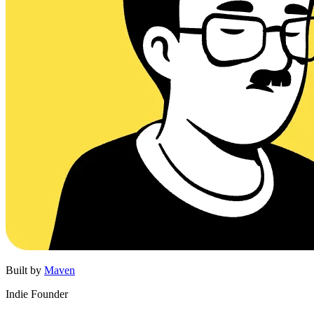
Built by
Maven
Indie Founder