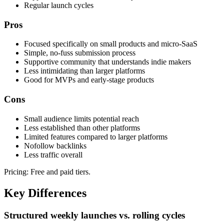
Regular launch cycles
Pros
Focused specifically on small products and micro-SaaS
Simple, no-fuss submission process
Supportive community that understands indie makers
Less intimidating than larger platforms
Good for MVPs and early-stage products
Cons
Small audience limits potential reach
Less established than other platforms
Limited features compared to larger platforms
Nofollow backlinks
Less traffic overall
Pricing:
Free and paid tiers.
Key Differences
Structured weekly launches vs. rolling cycles