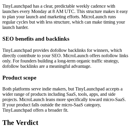
TinyLaunchpad has a clear, predictable weekly cadence with
launches every Monday at 8 AM UTC. This structure makes it easy
to plan your launch and marketing efforts. MicroLaunch runs
regular cycles but with less structure, which can make timing your
launch harder.
SEO benefits and backlinks
TinyLaunchpad provides dofollow backlinks for winners, which
directly contribute to your SEO. MicroLaunch offers nofollow links
only. For founders building a long-term organic traffic strategy,
dofollow backlinks are a meaningful advantage.
Product scope
Both platforms serve indie makers, but TinyLaunchpad accepts a
wider range of products including SaaS, tools, apps, and side
projects. MicroLaunch leans more specifically toward micro-SaaS.
If your product falls outside the micro-SaaS category,
TinyLaunchpad offers a broader fit.
The Verdict