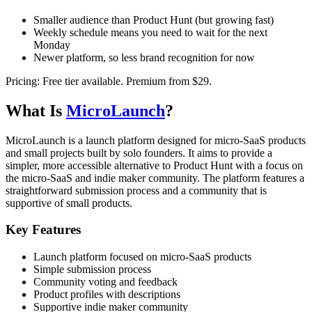
Smaller audience than Product Hunt (but growing fast)
Weekly schedule means you need to wait for the next
Monday
Newer platform, so less brand recognition for now
Pricing:
Free tier available. Premium from $29.
What Is
MicroLaunch
?
MicroLaunch is a launch platform designed for micro-SaaS products
and small projects built by solo founders. It aims to provide a
simpler, more accessible alternative to Product Hunt with a focus on
the micro-SaaS and indie maker community. The platform features a
straightforward submission process and a community that is
supportive of small products.
Key Features
Launch platform focused on micro-SaaS products
Simple submission process
Community voting and feedback
Product profiles with descriptions
Supportive indie maker community