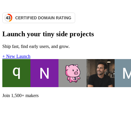
Launch your tiny side projects
Ship fast, find early users, and grow.
+ New Launch
Join
1,500+
makers