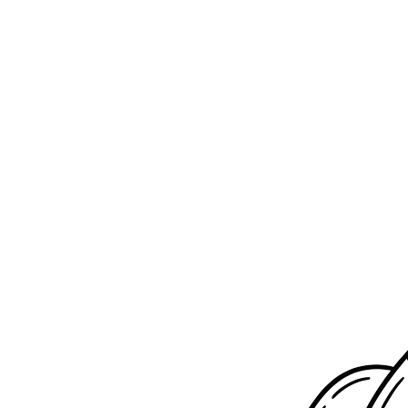
Submit